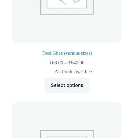
Desi Ghee (various sizes)
₹
68.00
–
₹
640.00
All Products
,
Ghee
Select options