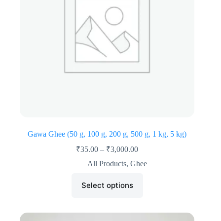
Gawa Ghee (50 g, 100 g, 200 g, 500 g, 1 kg, 5 kg)
₹
35.00
–
₹
3,000.00
All Products
,
Ghee
Select options