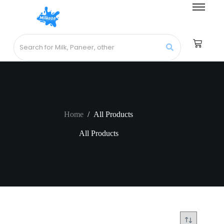
Home
/
All Products
All Products