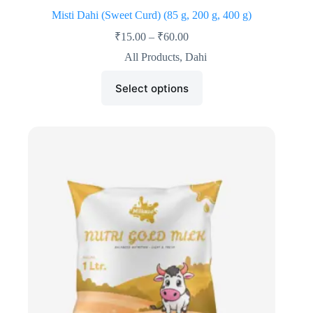
Misti Dahi (Sweet Curd) (85 g, 200 g, 400 g)
₹
15.00
–
₹
60.00
All Products
,
Dahi
Select options