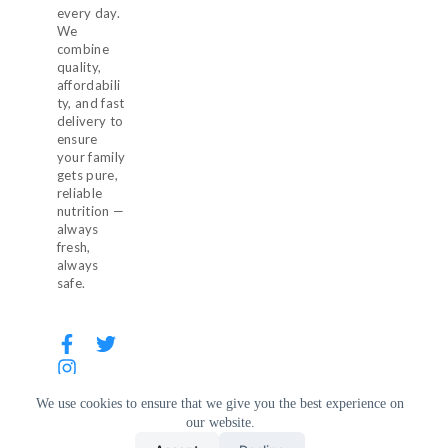
every day.
We
combine
quality,
affordabili
ty, and fast
delivery to
ensure
your family
gets pure,
reliable
nutrition —
always
fresh,
always
safe.
We use cookies to ensure that we give you the best experience on
our website.
© 2026 Milkaza. All Rights Reserved.