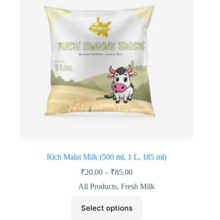
Rich Malai Milk (500 ml, 1 L, 185 ml)
₹
20.00
–
₹
85.00
All Products
,
Fresh Milk
Select options