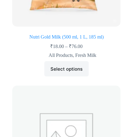
Nutri Gold Milk (500 ml, 1 L, 185 ml)
₹
18.00
–
₹
76.00
All Products
,
Fresh Milk
Select options