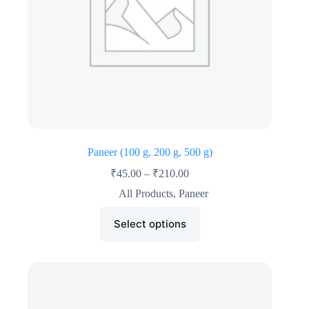
Paneer (100 g, 200 g, 500 g)
₹
45.00
–
₹
210.00
All Products
,
Paneer
Select options