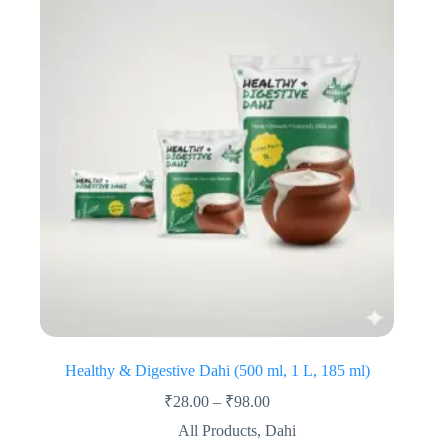
Healthy & Digestive Dahi (500 ml, 1 L, 185 ml)
₹
28.00
–
₹
98.00
All Products
,
Dahi