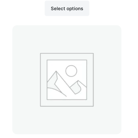
Select options