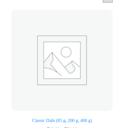
Classic Dahi (85 g, 200 g, 400 g)