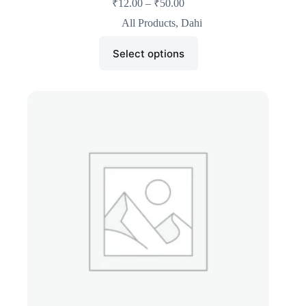
₹
12.00
–
₹
50.00
All Products
,
Dahi
Select options