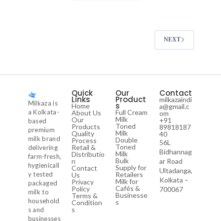
NEXT
Quick
Our
Contact
Links
Product
milkazaindi
Milkaza is
s
Home
a@gmail.c
a Kolkata-
Full Cream
About Us
om
Milk
Our
+91
based
Toned
Products
89818187
premium
Milk
Quality
40
milk brand
Double
Process
56L
Toned
Retail &
delivering
Bidhannag
Milk
Distributio
farm-fresh,
Bulk
n
ar Road
hygienicall
Supply for
Contact
Ultadanga,
y tested
Retailers
Us
Kolkata –
Milk for
Privacy
packaged
Cafés &
Policy
700067
milk to
Businesse
Terms &
household
s
Condition
s
s and
businesses