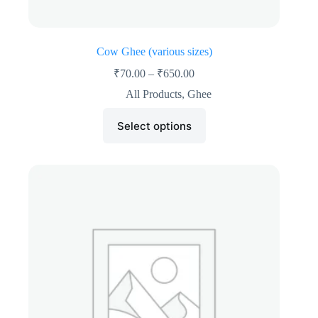
Cow Ghee (various sizes)
₹
70.00
–
₹
650.00
All Products
,
Ghee
Select options