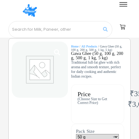
Home
/
All Products
/ Gawa Ghee (50 g,
100 g, 200 g, 500 g, 1 kg, 5 kg)
Gawa Ghee (50 g, 100 g, 200
g, 500 g, 1 kg, 5 kg)
Traditional full-fat ghee with rich
aroma and smooth texture, perfect
for daily cooking and authentic
Indian recipes.
₹
3
Price
(Choose Size to Get
₹
3
Correct Price)
Pack Size