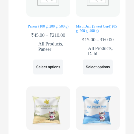
Paneer (100 g, 200 g, 500 g)
Misti Dahi (Sweet Curd) (85
g, 200 g, 400 g)
₹
45.00
–
₹
210.00
₹
15.00
–
₹
60.00
All Products
,
All Products
,
Paneer
Dahi
Select options
Select options