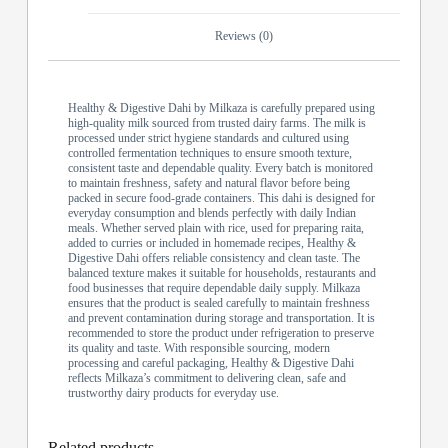
Reviews (0)
Healthy & Digestive Dahi by Milkaza is carefully prepared using
high-quality milk sourced from trusted dairy farms. The milk is
processed under strict hygiene standards and cultured using
controlled fermentation techniques to ensure smooth texture,
consistent taste and dependable quality. Every batch is monitored
to maintain freshness, safety and natural flavor before being
packed in secure food-grade containers. This dahi is designed for
everyday consumption and blends perfectly with daily Indian
meals. Whether served plain with rice, used for preparing raita,
added to curries or included in homemade recipes, Healthy &
Digestive Dahi offers reliable consistency and clean taste. The
balanced texture makes it suitable for households, restaurants and
food businesses that require dependable daily supply. Milkaza
ensures that the product is sealed carefully to maintain freshness
and prevent contamination during storage and transportation. It is
recommended to store the product under refrigeration to preserve
its quality and taste. With responsible sourcing, modern
processing and careful packaging, Healthy & Digestive Dahi
reflects Milkaza’s commitment to delivering clean, safe and
trustworthy dairy products for everyday use.
Related products