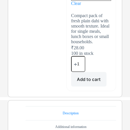
Clear
Compact pack of
fresh plain dahi with
smooth texture. Ideal
for single meals,
lunch boxes or small
households.
₹
28.00
100 in stock
Add to cart
Description
Additional information