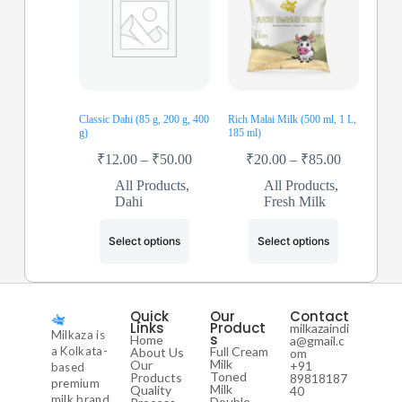
Classic Dahi (85 g, 200 g, 400
Rich Malai Milk (500 ml, 1 L,
g)
185 ml)
₹
12.00
–
₹
50.00
₹
20.00
–
₹
85.00
All Products
,
All Products
,
Dahi
Fresh Milk
Select options
Select options
Quick
Our
Contact
Links
Product
milkazaindi
Milkaza is
s
Home
a@gmail.c
a Kolkata-
Full Cream
About Us
om
Milk
Our
+91
based
Toned
Products
89818187
premium
Milk
Quality
40
milk brand
Double