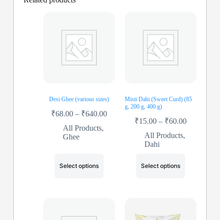
Desi Ghee (various sizes)
Misti Dahi (Sweet Curd) (85
g, 200 g, 400 g)
₹
68.00
–
₹
640.00
₹
15.00
–
₹
60.00
All Products
,
All Products
,
Ghee
Dahi
Select options
Select options