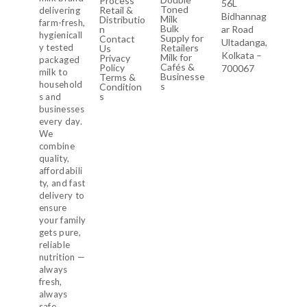
Process
56L
Toned
Retail &
delivering
Bidhannag
Milk
Distributio
farm-fresh,
Bulk
n
ar Road
hygienicall
Supply for
Contact
Ultadanga,
y tested
Retailers
Us
Kolkata –
Milk for
Privacy
packaged
Cafés &
Policy
700067
milk to
Businesse
Terms &
household
s
Condition
s
s and
businesses
every day.
We
combine
quality,
affordabili
ty, and fast
delivery to
ensure
your family
gets pure,
reliable
nutrition —
always
fresh,
always
safe.