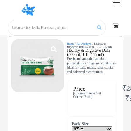
Home
/
All Products
/ Healthy &
Digestive Dahi (500 ml, 1 L, 185 ml)
Healthy & Digestive Dahi
(500 ml, 1 L, 185 ml)
Fresh and smooth plain dahi
prepared under hygienic conditions.
Ideal for daily meals, raita, curries
and balanced diet routines.
₹
2
Price
(Choose Size to Get
₹
Correct Price)
Pack Size