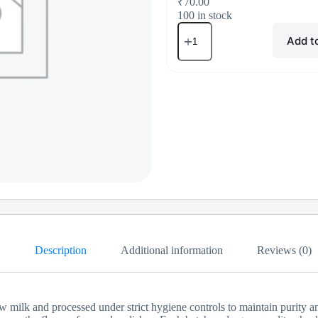
₹
70.00
100 in stock
Add t
Description
Additional information
Reviews (0)
ilk and processed under strict hygiene controls to maintain purity and a