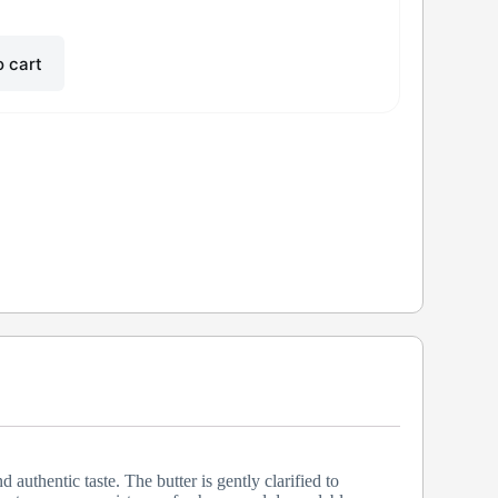
o cart
uthentic taste. The butter is gently clarified to