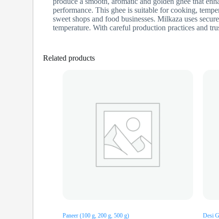
produce a smooth, aromatic and golden ghee that enha
performance. This ghee is suitable for cooking, temper
sweet shops and food businesses. Milkaza uses secure,
temperature. With careful production practices and tru
Related products
Paneer (100 g, 200 g, 500 g)
Desi G