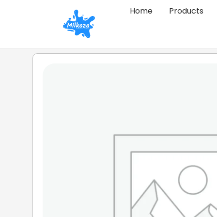
Home
Products