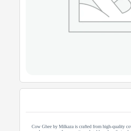
Cow Ghee by Milkaza is crafted from high-quality cow m