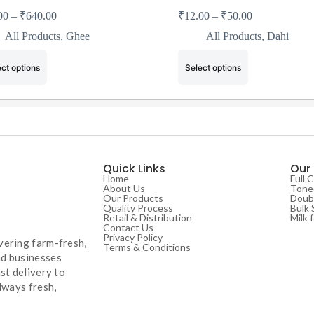
00
–
₹
640.00
₹
12.00
–
₹
50.00
All Products
,
Ghee
All Products
,
Dahi
ct options
Select options
Quick Links
Our
Home
Full 
About Us
Toned
Our Products
Doubl
Quality Process
Bulk 
Retail & Distribution
Milk 
Contact Us
Privacy Policy
vering farm-fresh,
Terms & Conditions
nd businesses
st delivery to
lways fresh,