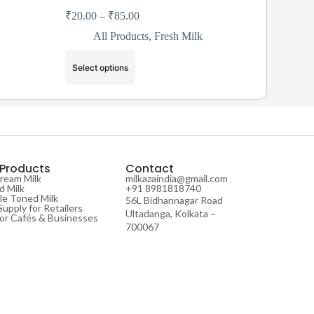
₹
20.00
–
₹
85.00
All Products
,
Fresh Milk
Select options
 Products
Contact
Cream Milk
milkazaindia@gmail.com
 Milk
+91 8981818740
e Toned Milk
56L Bidhannagar Road
Supply for Retailers
Ultadanga, Kolkata –
for Cafés & Businesses
700067