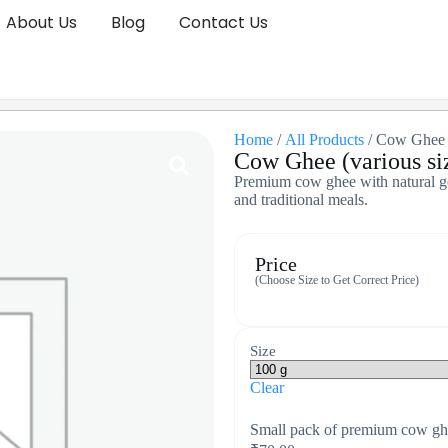
About Us
Blog
Contact Us
Home
/
All Products
/ Cow Ghee (
Cow Ghee (various si
Premium cow ghee with natural gol
and traditional meals.
Price
(Choose Size to Get Correct Price)
Size
Clear
Small pack of premium cow ghe