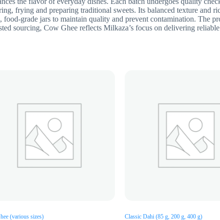
nces the flavor of everyday dishes. Each batch undergoes quality check
ing, frying and preparing traditional sweets. Its balanced texture and r
 food-grade jars to maintain quality and prevent contamination. The pr
sted sourcing, Cow Ghee reflects Milkaza’s focus on delivering reliable 
hee (various sizes)
Classic Dahi (85 g, 200 g, 400 g)