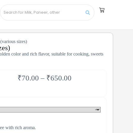
various sizes)
zes)
den color and rich flavor, suitable for cooking, sweets
₹
70.00
–
₹
650.00
e with rich aroma.