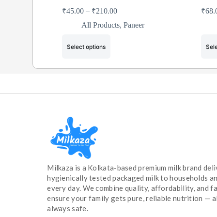
₹
45.00
–
₹
210.00
₹
68.
All Products
,
Paneer
Select options
Sele
Milkaza is a Kolkata-based premium milk brand deli
hygienically tested packaged milk to households a
every day. We combine quality, affordability, and fa
ensure your family gets pure, reliable nutrition — a
always safe.