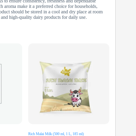
s to ensure consistency, freshness and dependable
ich aroma make it a preferred choice for households,
oduct should be stored in a cool and dry place at room
and high-quality dairy products for daily use.
Rich Malai Milk (500 ml, 1 L, 185 ml)