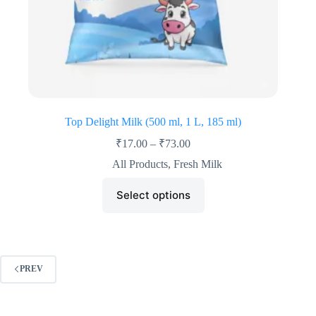
Top Delight Milk (500 ml, 1 L, 185 ml)
₹
17.00
–
₹
73.00
All Products
,
Fresh Milk
Select options
PREV