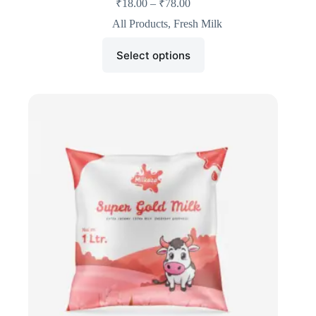
₹
18.00
–
₹
78.00
All Products
,
Fresh Milk
Select options