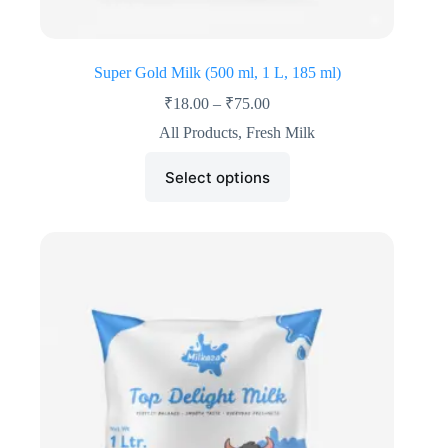
Super Gold Milk (500 ml, 1 L, 185 ml)
₹
18.00
–
₹
75.00
All Products
,
Fresh Milk
Select options