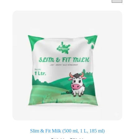
Slim & Fit Milk (500 ml, 1 L, 185 ml)