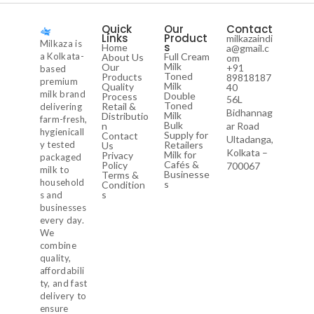
Quick
Our
Contact
Links
Product
milkazaindi
Milkaza is
s
Home
a@gmail.c
a Kolkata-
Full Cream
About Us
om
Milk
Our
+91
based
Toned
Products
89818187
premium
Milk
Quality
40
milk brand
Double
Process
56L
Toned
Retail &
delivering
Bidhannag
Milk
Distributio
farm-fresh,
Bulk
n
ar Road
hygienicall
Supply for
Contact
Ultadanga,
y tested
Retailers
Us
Kolkata –
Milk for
Privacy
packaged
Cafés &
Policy
700067
milk to
Businesse
Terms &
household
s
Condition
s
s and
businesses
every day.
We
combine
quality,
affordabili
ty, and fast
delivery to
ensure