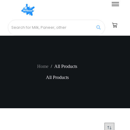
Home
/
All Products
All Products