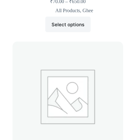
₹
70.00
–
₹
650.00
All Products
,
Ghee
Select options