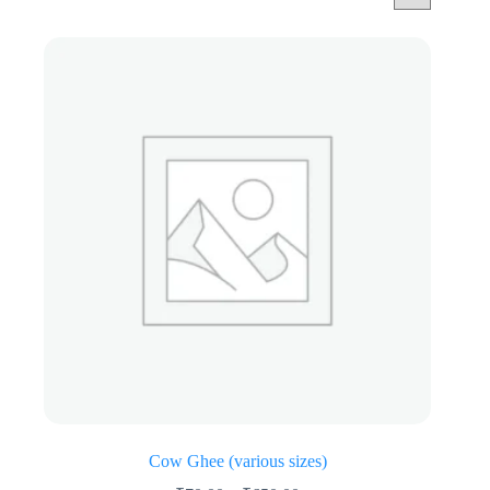
Cow Ghee (various sizes)