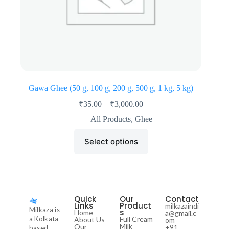
Gawa Ghee (50 g, 100 g, 200 g, 500 g, 1 kg, 5 kg)
₹
35.00
–
₹
3,000.00
All Products
,
Ghee
Select options
Quick
Our
Contact
Links
Product
milkazaindi
Milkaza is
s
Home
a@gmail.c
a Kolkata-
Full Cream
About Us
om
Milk
Our
+91
based