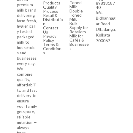
Toned
Products
89818187
premium
Milk
Quality
40
milk brand
Double
Process
56L
Toned
Retail &
delivering
Bidhannag
Milk
Distributio
farm-fresh,
Bulk
n
ar Road
hygienicall
Supply for
Contact
Ultadanga,
y tested
Retailers
Us
Kolkata –
Milk for
Privacy
packaged
Cafés &
Policy
700067
milk to
Businesse
Terms &
household
s
Condition
s
s and
businesses
every day.
We
combine
quality,
affordabili
ty, and fast
delivery to
ensure
your family
gets pure,
reliable
nutrition —
always
fresh,