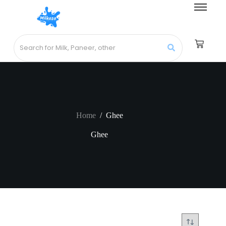
Home
/
Ghee
Ghee