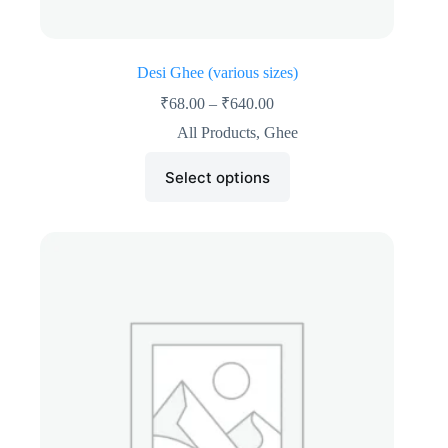
Desi Ghee (various sizes)
₹
68.00
–
₹
640.00
All Products
,
Ghee
Select options