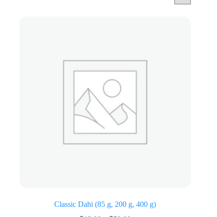
Classic Dahi (85 g, 200 g, 400 g)