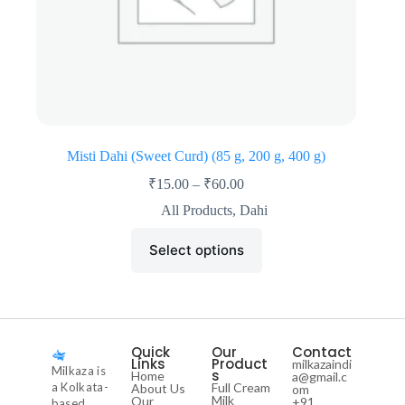
Misti Dahi (Sweet Curd) (85 g, 200 g, 400 g)
₹
15.00
–
₹
60.00
All Products
,
Dahi
Select options
Quick
Our
Contact
Links
Product
milkazaindi
Milkaza is
s
Home
a@gmail.c
a Kolkata-
Full Cream
About Us
om
Milk
Our
+91
based