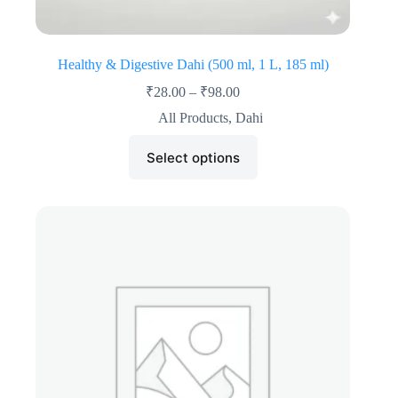
Healthy & Digestive Dahi (500 ml, 1 L, 185 ml)
₹
28.00
–
₹
98.00
All Products
,
Dahi
Select options