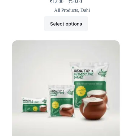
₹
12.00
–
₹
50.00
All Products
,
Dahi
Select options