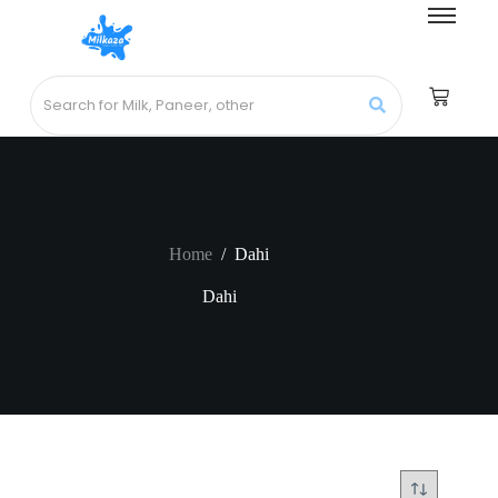
Home
/
Dahi
Dahi