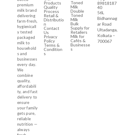
Toned
Products
89818187
premium
Milk
Quality
40
milk brand
Double
Process
56L
Toned
Retail &
delivering
Bidhannag
Milk
Distributio
farm-fresh,
Bulk
n
ar Road
hygienicall
Supply for
Contact
Ultadanga,
y tested
Retailers
Us
Kolkata –
Milk for
Privacy
packaged
Cafés &
Policy
700067
milk to
Businesse
Terms &
household
s
Condition
s
s and
businesses
every day.
We
combine
quality,
affordabili
ty, and fast
delivery to
ensure
your family
gets pure,
reliable
nutrition —
always
fresh,