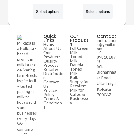
Select options
Select options
Quick
Our
Contact
Links
Product
milkazaindi
Milkaza is
s
Home
a@gmail.c
Full Cream
About Us
a Kolkata-
om
Milk
Our
+91
based
Toned
Products
89818187
premium
Milk
Quality
40
milk brand
Double
Process
56L
Toned
Retail &
delivering
Bidhannag
Milk
Distributio
farm-fresh,
Bulk
n
ar Road
hygienicall
Supply for
Contact
Ultadanga,
Retailers
Us
y tested
Kolkata –
Milk for
Privacy
packaged
Cafés &
Policy
700067
milk to
Businesse
Terms &
household
s
Condition
s
s and
businesses
every day.
We
combine