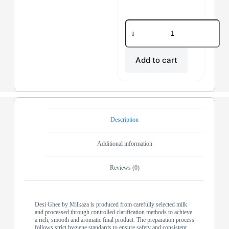
Add to cart
Description
Additional information
Reviews (0)
Desi Ghee by Milkaza is produced from carefully selected milk
and processed through controlled clarification methods to achieve
a rich, smooth and aromatic final product. The preparation process
follows strict hygiene standards to ensure safety and consistent