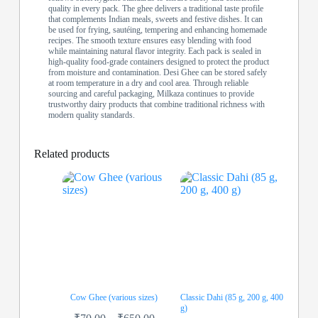
quality in every pack. The ghee delivers a traditional taste profile
that complements Indian meals, sweets and festive dishes. It can
be used for frying, sautéing, tempering and enhancing homemade
recipes. The smooth texture ensures easy blending with food
while maintaining natural flavor integrity. Each pack is sealed in
high-quality food-grade containers designed to protect the product
from moisture and contamination. Desi Ghee can be stored safely
at room temperature in a dry and cool area. Through reliable
sourcing and careful packaging, Milkaza continues to provide
trustworthy dairy products that combine traditional richness with
modern quality standards.
Related products
Cow Ghee (various sizes)
Classic Dahi (85 g, 200 g, 400
g)