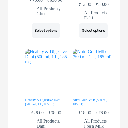
₹
70.00
–
₹
650.00
₹
12.00
–
₹
50.00
All Products
,
All Products
,
Ghee
Dahi
Select options
Select options
Healthy & Digestive Dahi
Nutri Gold Milk (500 ml, 1 L,
(500 ml, 1 L, 185 ml)
185 ml)
₹
28.00
–
₹
98.00
₹
18.00
–
₹
76.00
All Products
,
All Products
,
Dahi
Fresh Milk