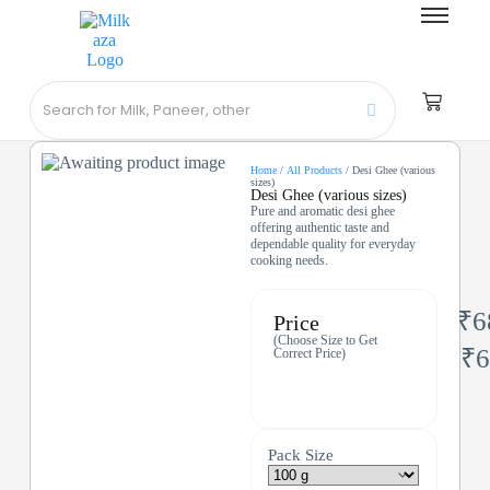
Home
/
All Products
/ Desi Ghee (various
sizes)
Desi Ghee (various sizes)
Pure and aromatic desi ghee
offering authentic taste and
dependable quality for everyday
cooking needs.
₹
6
Price
(Choose Size to Get
₹
6
Correct Price)
Pack Size