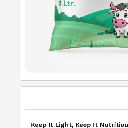
Keep It Light, Keep It Nutritio