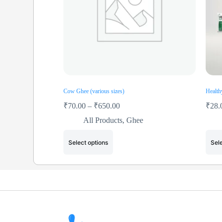
Cow Ghee (various sizes)
Health
₹
70.00
–
₹
650.00
₹
28.
All Products
,
Ghee
Select options
Sele