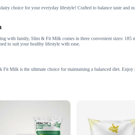
dairy choice for your everyday lifestyle! Crafted to balance taste and nu
n
ing with family, Slim & Fit Milk comes in three convenient sizes: 185 m
ed to suit your healthy lifestyle with ease.
& Fit Milk is the ultimate choice for maintaining a balanced diet. Enjoy 