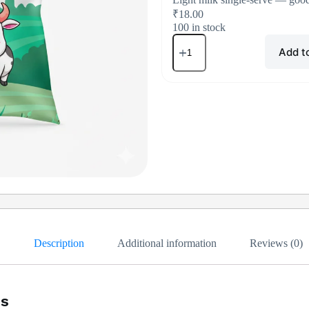
₹
18.00
100 in stock
Add t
Description
Additional information
Reviews (0)
us