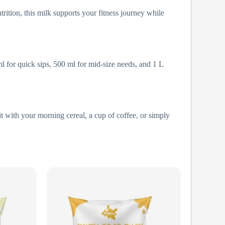
trition, this milk supports your fitness journey while
l for quick sips, 500 ml for mid-size needs, and 1 L
it with your morning cereal, a cup of coffee, or simply