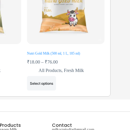
Nutri Gold Milk (500 ml, 1 L, 185 ml)
₹
18.00
–
₹
76.00
k
All Products
,
Fresh Milk
Select options
 Products
Contact
Cream Milk
milkazaindia@gmail.com