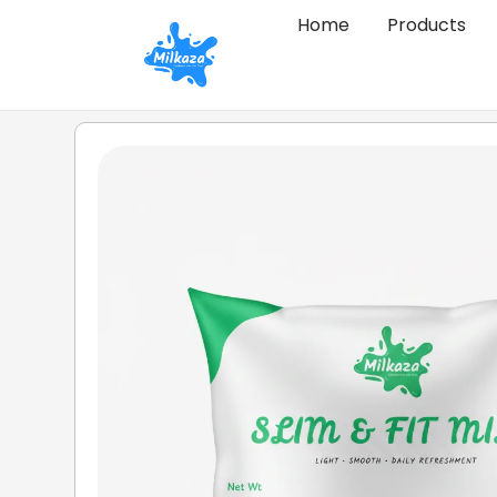
Home
Products