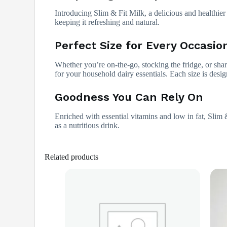
Introducing Slim & Fit Milk, a delicious and healthier 
keeping it refreshing and natural.
Perfect Size for Every Occasio
Whether you’re on-the-go, stocking the fridge, or shar
for your household dairy essentials. Each size is design
Goodness You Can Rely On
Enriched with essential vitamins and low in fat, Slim 
as a nutritious drink.
Related products