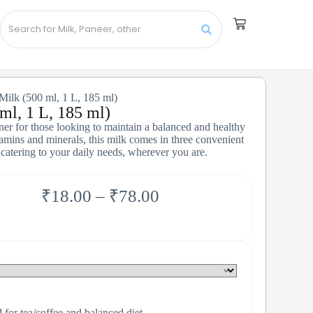
Milk (500 ml, 1 L, 185 ml)
ml, 1 L, 185 ml)
tner for those looking to maintain a balanced and healthy
itamins and minerals, this milk comes in three convenient
 catering to your daily needs, wherever you are.
₹
18.00
–
₹
78.00
for tea/coffee and balanced diet.