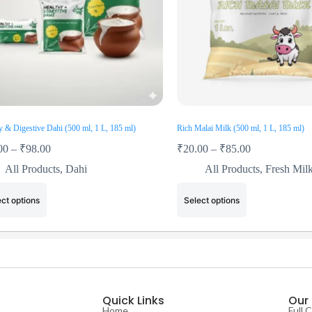
y & Digestive Dahi (500 ml, 1 L, 185 ml)
Rich Malai Milk (500 ml, 1 L, 185 ml)
00
–
₹
98.00
₹
20.00
–
₹
85.00
All Products
,
Dahi
All Products
,
Fresh Mil
ct options
Select options
Quick Links
Our
Home
Full 