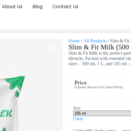
About Us
Blog
Contact Us
Home
/
All Products
/ Slim & Fit 
Slim & Fit Milk (500 
Slim & Fit Milk is the perfect par
lifestyle. Packed with essential v
sizes – 500 ml, 1 L, and 185 ml –
Price
(Choose Size to Get Correct Price)
Size
Clear
Light milk single-serve — good 