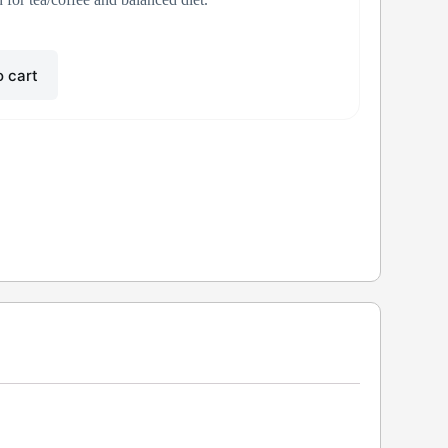
o cart