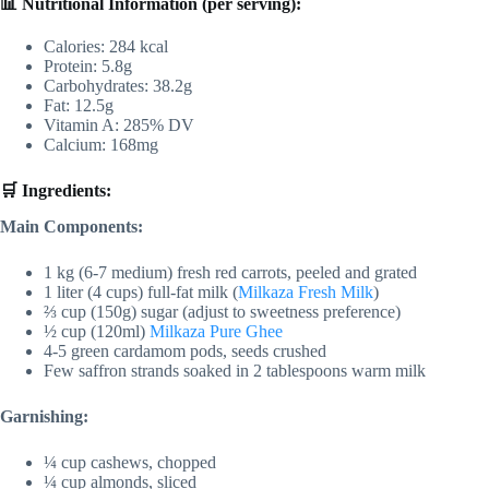
📊 Nutritional Information (per serving):
Calories: 284 kcal
Protein: 5.8g
Carbohydrates: 38.2g
Fat: 12.5g
Vitamin A: 285% DV
Calcium: 168mg
🛒 Ingredients:
Main Components:
1 kg (6-7 medium) fresh red carrots, peeled and grated
1 liter (4 cups) full-fat milk (
Milkaza Fresh Milk
)
⅔ cup (150g) sugar (adjust to sweetness preference)
½ cup (120ml)
Milkaza Pure Ghee
4-5 green cardamom pods, seeds crushed
Few saffron strands soaked in 2 tablespoons warm milk
Garnishing:
¼ cup cashews, chopped
¼ cup almonds, sliced