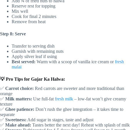
Add ¾ of fried nuts to halwa
Reserve rest for topping
Mix well
Cook for final 2 minutes
Remove from heat
Step 8: Serve
Transfer to serving dish
Garnish with remaining nuts
Apply silver leaf if using
Best served:
Warm with a scoop of vanilla ice cream or
fresh
malai
💡 Pro Tips for Gajar Ka Halwa:
✅
Carrot choice:
Red carrots are sweeter and more traditional than
orange
✅
Milk matters:
Use full-fat
fresh milk
– low-fat won’t give creamy
texture
✅
Ghee patience:
Don’t rush the ghee integration – it takes time to
separate
✅
Sweetness:
Add sugar in stages, taste and adjust
✅
Make ahead:
Tastes better the next day! Reheat with splash of milk