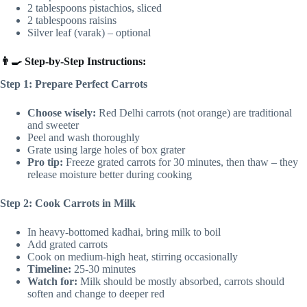
2 tablespoons pistachios, sliced
2 tablespoons raisins
Silver leaf (varak) – optional
👨‍🍳 Step-by-Step Instructions:
Step 1: Prepare Perfect Carrots
Choose wisely:
Red Delhi carrots (not orange) are traditional
and sweeter
Peel and wash thoroughly
Grate using large holes of box grater
Pro tip:
Freeze grated carrots for 30 minutes, then thaw – they
release moisture better during cooking
Step 2: Cook Carrots in Milk
In heavy-bottomed kadhai, bring milk to boil
Add grated carrots
Cook on medium-high heat, stirring occasionally
Timeline:
25-30 minutes
Watch for:
Milk should be mostly absorbed, carrots should
soften and change to deeper red