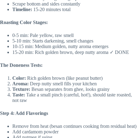
Scrape bottom and sides constantly
Timeline:
15-20 minutes total
Roasting Color Stages:
0-5 min: Pale yellow, raw smell
5-10 min: Starts darkening, smell changes
10-15 min: Medium golden, nutty aroma emerges
15-20 min: Rich golden brown, deep nutty aroma ✓ DONE
The Doneness Tests:
Color:
Rich golden brown (like peanut butter)
Aroma:
Deep nutty smell fills your kitchen
Texture:
Besan separates from ghee, looks grainy
Taste:
Take a small pinch (careful, hot!), should taste roasted,
not raw
Step 4: Add Flavorings
Remove from heat (besan continues cooking from residual heat)
Add cardamom powder
Add nutmeg if using