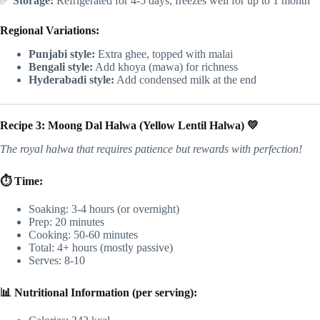
✅
Storage:
Refrigerated for 4-5 days; freezes well for up to 1 month
Regional Variations:
Punjabi style:
Extra ghee, topped with malai
Bengali style:
Add khoya (mawa) for richness
Hyderabadi style:
Add condensed milk at the end
Recipe 3: Moong Dal Halwa (Yellow Lentil Halwa) 💛
The royal halwa that requires patience but rewards with perfection!
⏱️ Time:
Soaking: 3-4 hours (or overnight)
Prep: 20 minutes
Cooking: 50-60 minutes
Total: 4+ hours (mostly passive)
Serves: 8-10
📊 Nutritional Information (per serving):