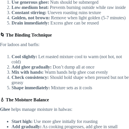
Use generous ghee:
Nuts should be submerged
Low-medium heat:
Prevents burning outside while raw inside
Constant stirring:
Uneven roasting ruins texture
Golden, not brown:
Remove when light golden (5-7 minutes)
Drain immediately:
Excess ghee can be reused
🌀 The Binding Technique
For ladoos and barfis:
Cool slightly:
Let roasted mixture cool to warm (not hot, not
cold)
Add ghee gradually:
Don’t dump all at once
Mix with hands:
Warm hands help ghee coat evenly
Check consistency:
Should hold shape when pressed but not be
greasy
Shape immediately:
Mixture sets as it cools
💧 The Moisture Balance
Ghee
helps manage moisture in halwas:
Start high:
Use more ghee initially for roasting
Add gradually:
As cooking progresses, add ghee in small