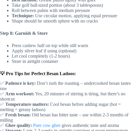
Take golf ball-sized portion (about 3 tablespoons)
Roll between palms with medium pressure
Technique:
Use circular motion, applying equal pressure
Shape should be smooth sphere with no cracks
Step 8: Garnish & Store
Press cashew half on top while still warm
Apply silver leaf if using (optional)
Let cool completely (1-2 hours)
Store in airtight container
💡 Pro Tips for Perfect Besan Ladoos:
✅
Patience is key:
Don’t rush the roasting – undercooked besan tastes
raw
✅
Arm workout:
Yes, 20 minutes of stirring is tiring, but there’s no
shortcut
✅
Temperature matters:
Cool besan before adding sugar (hot =
melting = greasy ladoos)
✅
Fresh besan:
Old besan has bitter taste – use within 2-3 months of
milling
✅
Ghee quality:
Pure cow ghee
gives authentic taste and aroma
✅
Storage:
Lasts 2-3 weeks in airtight container at room temperature,