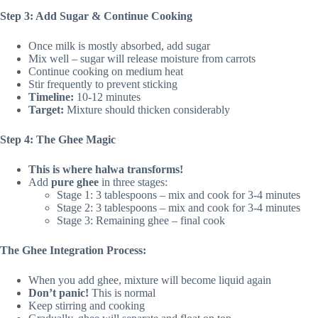
Step 3: Add Sugar & Continue Cooking
Once milk is mostly absorbed, add sugar
Mix well – sugar will release moisture from carrots
Continue cooking on medium heat
Stir frequently to prevent sticking
Timeline:
10-12 minutes
Target:
Mixture should thicken considerably
Step 4: The Ghee Magic
This is where halwa transforms!
Add
pure ghee
in three stages:
Stage 1: 3 tablespoons – mix and cook for 3-4 minutes
Stage 2: 3 tablespoons – mix and cook for 3-4 minutes
Stage 3: Remaining ghee – final cook
The Ghee Integration Process:
When you add ghee, mixture will become liquid again
Don’t panic!
This is normal
Keep stirring and cooking