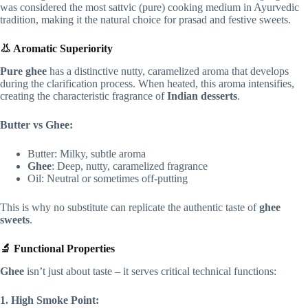
was considered the most sattvic (pure) cooking medium in Ayurvedic
tradition, making it the natural choice for prasad and festive sweets.
👃 Aromatic Superiority
Pure ghee
has a distinctive nutty, caramelized aroma that develops
during the clarification process. When heated, this aroma intensifies,
creating the characteristic fragrance of
Indian desserts
.
Butter vs Ghee:
Butter: Milky, subtle aroma
Ghee
: Deep, nutty, caramelized fragrance
Oil: Neutral or sometimes off-putting
This is why no substitute can replicate the authentic taste of
ghee
sweets
.
🔬 Functional Properties
Ghee
isn’t just about taste – it serves critical technical functions:
1. High Smoke Point: