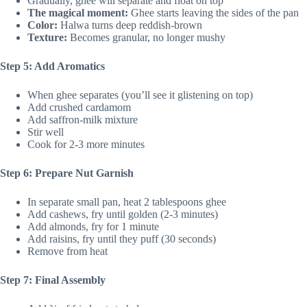
Gradually, ghee will separate and float on top
The magical moment:
Ghee starts leaving the sides of the pan
Color:
Halwa turns deep reddish-brown
Texture:
Becomes granular, no longer mushy
Step 5: Add Aromatics
When ghee separates (you’ll see it glistening on top)
Add crushed cardamom
Add saffron-milk mixture
Stir well
Cook for 2-3 more minutes
Step 6: Prepare Nut Garnish
In separate small pan, heat 2 tablespoons ghee
Add cashews, fry until golden (2-3 minutes)
Add almonds, fry for 1 minute
Add raisins, fry until they puff (30 seconds)
Remove from heat
Step 7: Final Assembly