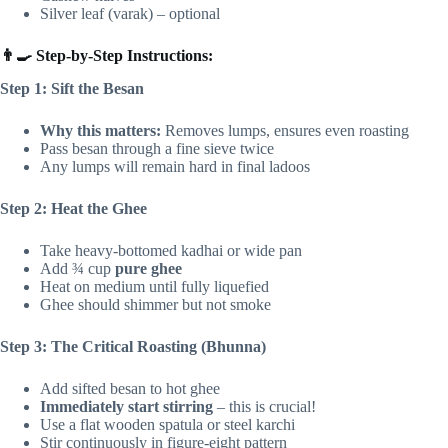
Silver leaf (varak) – optional
👨‍🍳 Step-by-Step Instructions:
Step 1: Sift the Besan
Why this matters:
Removes lumps, ensures even roasting
Pass besan through a fine sieve twice
Any lumps will remain hard in final ladoos
Step 2: Heat the Ghee
Take heavy-bottomed kadhai or wide pan
Add ¾ cup
pure ghee
Heat on medium until fully liquefied
Ghee should shimmer but not smoke
Step 3: The Critical Roasting (Bhunna)
Add sifted besan to hot ghee
Immediately start stirring
– this is crucial!
Use a flat wooden spatula or steel karchi
Stir continuously in figure-eight pattern