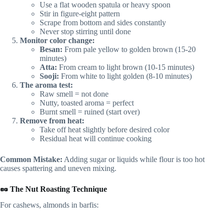
Use a flat wooden spatula or heavy spoon
Stir in figure-eight pattern
Scrape from bottom and sides constantly
Never stop stirring until done
Monitor color change:
Besan:
From pale yellow to golden brown (15-20
minutes)
Atta:
From cream to light brown (10-15 minutes)
Sooji:
From white to light golden (8-10 minutes)
The aroma test:
Raw smell = not done
Nutty, toasted aroma = perfect
Burnt smell = ruined (start over)
Remove from heat:
Take off heat slightly before desired color
Residual heat will continue cooking
Common Mistake:
Adding sugar or liquids while flour is too hot
causes spattering and uneven mixing.
🥜 The Nut Roasting Technique
For cashews, almonds in barfis: