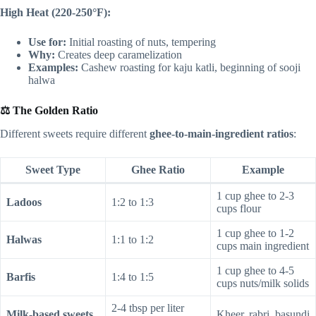
High Heat (220-250°F):
Use for:
Initial roasting of nuts, tempering
Why:
Creates deep caramelization
Examples:
Cashew roasting for kaju katli, beginning of sooji
halwa
⚖️ The Golden Ratio
Different sweets require different
ghee-to-main-ingredient ratios
:
Sweet Type
Ghee Ratio
Example
1 cup ghee to 2-3
Ladoos
1:2 to 1:3
cups flour
1 cup ghee to 1-2
Halwas
1:1 to 1:2
cups main ingredient
1 cup ghee to 4-5
Barfis
1:4 to 1:5
cups nuts/milk solids
2-4 tbsp per liter
Milk-based sweets
Kheer, rabri, basundi