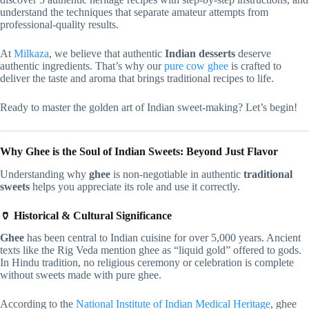
understand the techniques that separate amateur attempts from
professional-quality results.
At
Milkaza
, we believe that authentic
Indian desserts
deserve
authentic ingredients. That’s why our
pure cow ghee
is crafted to
deliver the taste and aroma that brings traditional recipes to life.
Ready to master the golden art of Indian sweet-making? Let’s begin!
Why Ghee is the Soul of Indian Sweets: Beyond Just Flavor
Understanding why
ghee
is non-negotiable in authentic
traditional
sweets
helps you appreciate its role and use it correctly.
🏺 Historical & Cultural Significance
Ghee
has been central to Indian cuisine for over 5,000 years. Ancient
texts like the Rig Veda mention ghee as “liquid gold” offered to gods.
In Hindu tradition, no religious ceremony or celebration is complete
without sweets made with pure ghee.
According to the
National Institute of Indian Medical Heritage
, ghee