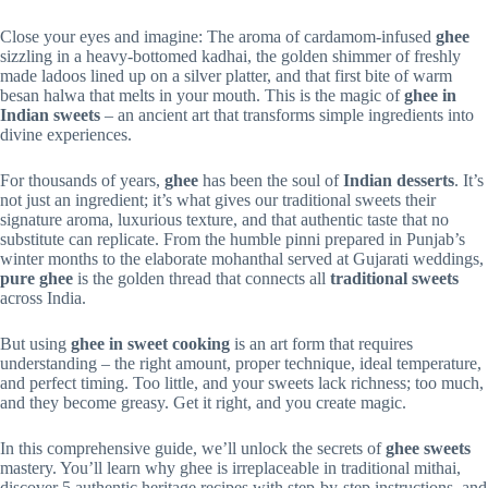
Close your eyes and imagine: The aroma of cardamom-infused
ghee
sizzling in a heavy-bottomed kadhai, the golden shimmer of freshly
made ladoos lined up on a silver platter, and that first bite of warm
besan halwa that melts in your mouth. This is the magic of
ghee in
Indian sweets
– an ancient art that transforms simple ingredients into
divine experiences.
For thousands of years,
ghee
has been the soul of
Indian desserts
. It’s
not just an ingredient; it’s what gives our traditional sweets their
signature aroma, luxurious texture, and that authentic taste that no
substitute can replicate. From the humble pinni prepared in Punjab’s
winter months to the elaborate mohanthal served at Gujarati weddings,
pure ghee
is the golden thread that connects all
traditional sweets
across India.
But using
ghee in sweet cooking
is an art form that requires
understanding – the right amount, proper technique, ideal temperature,
and perfect timing. Too little, and your sweets lack richness; too much,
and they become greasy. Get it right, and you create magic.
In this comprehensive guide, we’ll unlock the secrets of
ghee sweets
mastery. You’ll learn why ghee is irreplaceable in traditional mithai,
discover 5 authentic heritage recipes with step-by-step instructions, and