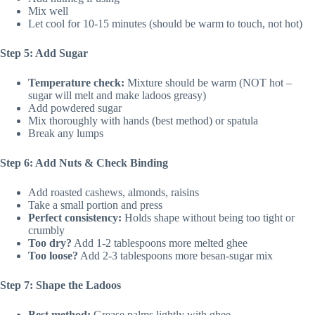
Mix well
Let cool for 10-15 minutes (should be warm to touch, not hot)
Step 5: Add Sugar
Temperature check:
Mixture should be warm (NOT hot –
sugar will melt and make ladoos greasy)
Add powdered sugar
Mix thoroughly with hands (best method) or spatula
Break any lumps
Step 6: Add Nuts & Check Binding
Add roasted cashews, almonds, raisins
Take a small portion and press
Perfect consistency:
Holds shape without being too tight or
crumbly
Too dry?
Add 1-2 tablespoons more melted ghee
Too loose?
Add 2-3 tablespoons more besan-sugar mix
Step 7: Shape the Ladoos
Best method:
Grease palms lightly with ghee