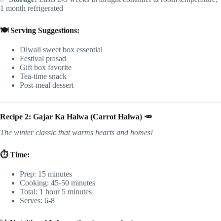
1 month refrigerated
🍽️ Serving Suggestions:
Diwali sweet box essential
Festival prasad
Gift box favorite
Tea-time snack
Post-meal dessert
Recipe 2: Gajar Ka Halwa (Carrot Halwa) 🥕
The winter classic that warms hearts and homes!
⏱️ Time:
Prep: 15 minutes
Cooking: 45-50 minutes
Total: 1 hour 5 minutes
Serves: 6-8