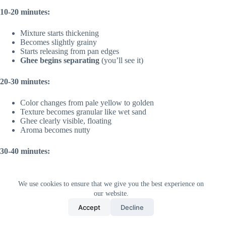
10-20 minutes:
Mixture starts thickening
Becomes slightly grainy
Starts releasing from pan edges
Ghee begins separating
(you’ll see it)
20-30 minutes:
Color changes from pale yellow to golden
Texture becomes granular like wet sand
Ghee clearly visible, floating
Aroma becomes nutty
30-40 minutes:
Deep golden color
Almost dry texture
We use cookies to ensure that we give you the best experience on
Ghee completely separated
our website.
Heavenly aroma
fills kitchen
Accept
Decline
40-50 minutes: