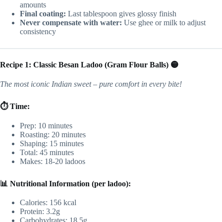
amounts
Final coating:
Last tablespoon gives glossy finish
Never compensate with water:
Use ghee or milk to adjust
consistency
Recipe 1: Classic Besan Ladoo (Gram Flour Balls) 🟡
The most iconic Indian sweet – pure comfort in every bite!
⏱️ Time:
Prep: 10 minutes
Roasting: 20 minutes
Shaping: 15 minutes
Total: 45 minutes
Makes: 18-20 ladoos
📊 Nutritional Information (per ladoo):
Calories: 156 kcal
Protein: 3.2g
Carbohydrates: 18.5g