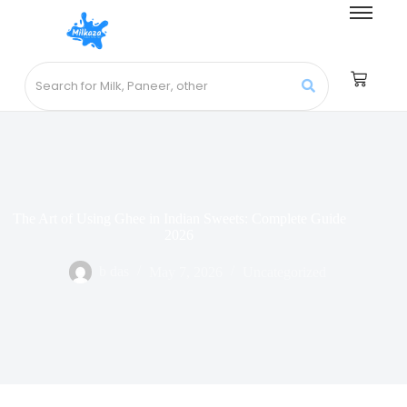
The Art of Using Ghee in Indian Sweets: Complete Guide
2026
b das
May 7, 2026
Uncategorized