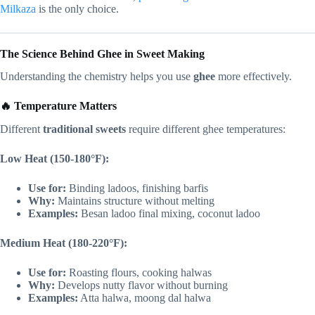
Milkaza
is the only choice.
The Science Behind Ghee in Sweet Making
Understanding the chemistry helps you use
ghee
more effectively.
🔥 Temperature Matters
Different
traditional sweets
require different ghee temperatures:
Low Heat (150-180°F):
Use for:
Binding ladoos, finishing barfis
Why:
Maintains structure without melting
Examples:
Besan ladoo final mixing, coconut ladoo
Medium Heat (180-220°F):
Use for:
Roasting flours, cooking halwas
Why:
Develops nutty flavor without burning
Examples:
Atta halwa, moong dal halwa