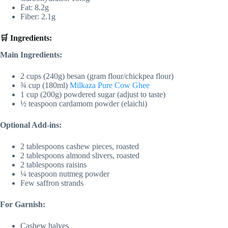
Fat: 8.2g
Fiber: 2.1g
🛒 Ingredients:
Main Ingredients:
2 cups (240g) besan (gram flour/chickpea flour)
¾ cup (180ml)
Milkaza Pure Cow Ghee
1 cup (200g) powdered sugar (adjust to taste)
½ teaspoon cardamom powder (elaichi)
Optional Add-ins:
2 tablespoons cashew pieces, roasted
2 tablespoons almond slivers, roasted
2 tablespoons raisins
¼ teaspoon nutmeg powder
Few saffron strands
For Garnish:
Cashew halves