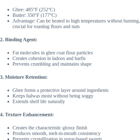
Ghee: 485°F (252°C)
Butter: 350°F (177°C)
Advantage: Can be heated to high temperatures without burning,
crucial for roasting flours and nuts
2. Binding Agent:
Fat molecules in ghee coat flour particles
Creates cohesion in ladoos and barfis
Prevents crumbling and maintains shape
3. Moisture Retention:
Ghee forms a protective layer around ingredients
Keeps halwas moist without being soggy
Extends shelf life naturally
4. Texture Enhancement:
Creates the characteristic glossy finish
Produces smooth, melt-in-mouth consistency
Prevents crystallization in sugar-based sweets