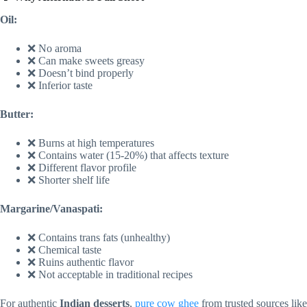
Oil:
❌ No aroma
❌ Can make sweets greasy
❌ Doesn’t bind properly
❌ Inferior taste
Butter:
❌ Burns at high temperatures
❌ Contains water (15-20%) that affects texture
❌ Different flavor profile
❌ Shorter shelf life
Margarine/Vanaspati:
❌ Contains trans fats (unhealthy)
❌ Chemical taste
❌ Ruins authentic flavor
❌ Not acceptable in traditional recipes
For authentic
Indian desserts
,
pure cow ghee
from trusted sources like