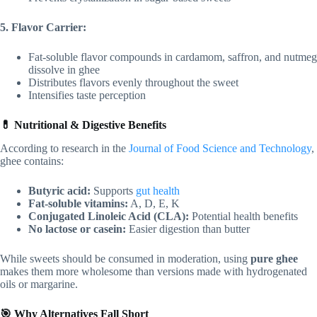
5. Flavor Carrier:
Fat-soluble flavor compounds in cardamom, saffron, and nutmeg
dissolve in ghee
Distributes flavors evenly throughout the sweet
Intensifies taste perception
💊 Nutritional & Digestive Benefits
According to research in the
Journal of Food Science and Technology
,
ghee contains:
Butyric acid:
Supports
gut health
Fat-soluble vitamins:
A, D, E, K
Conjugated Linoleic Acid (CLA):
Potential health benefits
No lactose or casein:
Easier digestion than butter
While sweets should be consumed in moderation, using
pure ghee
makes them more wholesome than versions made with hydrogenated
oils or margarine.
🎯 Why Alternatives Fall Short