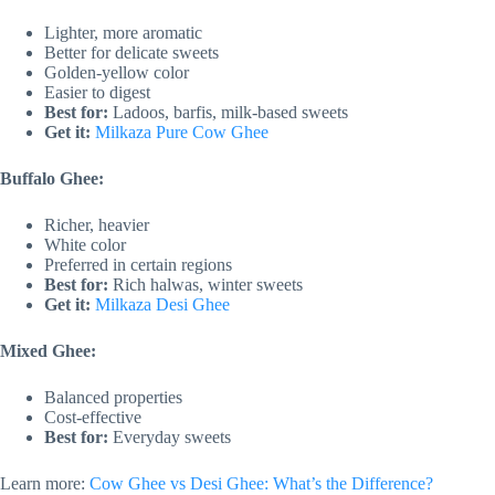
Lighter, more aromatic
Better for delicate sweets
Golden-yellow color
Easier to digest
Best for:
Ladoos, barfis, milk-based sweets
Get it:
Milkaza Pure Cow Ghee
Buffalo Ghee:
Richer, heavier
White color
Preferred in certain regions
Best for:
Rich halwas, winter sweets
Get it:
Milkaza Desi Ghee
Mixed Ghee:
Balanced properties
Cost-effective
Best for:
Everyday sweets
Learn more:
Cow Ghee vs Desi Ghee: What’s the Difference?