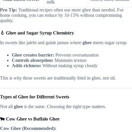
milk
Pro Tip:
Traditional recipes often use more ghee than needed. For
home cooking, you can reduce by 10-15% without compromising
quality.
💧 Ghee and Sugar Syrup Chemistry
In sweets like jalebi and gulab jamun where
ghee
meets sugar syrup:
Ghee creates barrier:
Prevents oversaturation
Controls absorption:
Maintains texture
Adds richness:
Without making syrup cloudy
This is why these sweets are traditionally fried in ghee, not oil.
Types of Ghee for Different Sweets
Not all
ghee
is the same. Choosing the right type matters.
🐄 Cow Ghee vs Buffalo Ghee
Cow Ghee (Recommended):