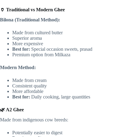
🏺 Traditional vs Modern Ghee
Bilona (Traditional Method):
Made from cultured butter
Superior aroma
More expensive
Best for:
Special occasion sweets, prasad
Premium option from Milkaza
Modern Method:
Made from cream
Consistent quality
More affordable
Best for:
Daily cooking, large quantities
🌿 A2 Ghee
Made from indigenous cow breeds:
Potentially easier to digest