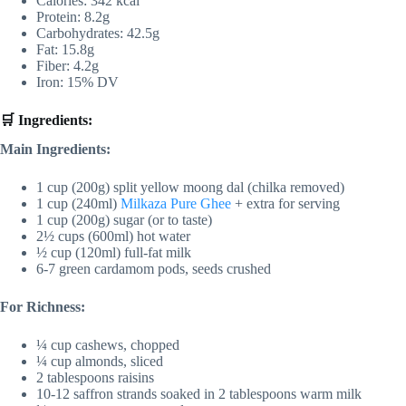
Calories: 342 kcal
Protein: 8.2g
Carbohydrates: 42.5g
Fat: 15.8g
Fiber: 4.2g
Iron: 15% DV
🛒 Ingredients:
Main Ingredients:
1 cup (200g) split yellow moong dal (chilka removed)
1 cup (240ml)
Milkaza Pure Ghee
+ extra for serving
1 cup (200g) sugar (or to taste)
2½ cups (600ml) hot water
½ cup (120ml) full-fat milk
6-7 green cardamom pods, seeds crushed
For Richness:
¼ cup cashews, chopped
¼ cup almonds, sliced
2 tablespoons raisins
10-12 saffron strands soaked in 2 tablespoons warm milk