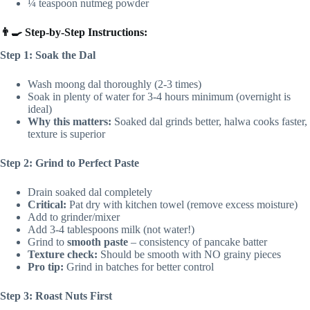
¼ teaspoon nutmeg powder
👨‍🍳 Step-by-Step Instructions:
Step 1: Soak the Dal
Wash moong dal thoroughly (2-3 times)
Soak in plenty of water for 3-4 hours minimum (overnight is
ideal)
Why this matters:
Soaked dal grinds better, halwa cooks faster,
texture is superior
Step 2: Grind to Perfect Paste
Drain soaked dal completely
Critical:
Pat dry with kitchen towel (remove excess moisture)
Add to grinder/mixer
Add 3-4 tablespoons milk (not water!)
Grind to
smooth paste
– consistency of pancake batter
Texture check:
Should be smooth with NO grainy pieces
Pro tip:
Grind in batches for better control
Step 3: Roast Nuts First