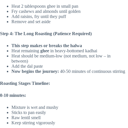
Heat 2 tablespoons ghee in small pan
Fry cashews and almonds until golden
Add raisins, fry until they puff
Remove and set aside
Step 4: The Long Roasting (Patience Required)
This step makes or breaks the halwa
Heat remaining
ghee
in heavy-bottomed kadhai
Heat should be medium-low (not medium, not low – in
between)
Add the dal paste
Now begins the journey:
40-50 minutes of continuous stirring
Roasting Stages Timeline:
0-10 minutes:
Mixture is wet and mushy
Sticks to pan easily
Raw lentil smell
Keep stirring vigorously