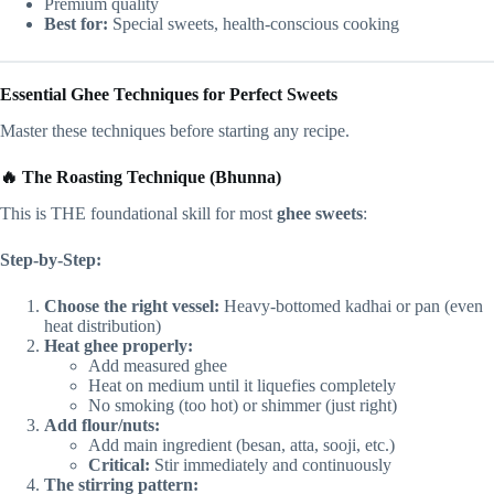
Premium quality
Best for:
Special sweets, health-conscious cooking
Essential Ghee Techniques for Perfect Sweets
Master these techniques before starting any recipe.
🔥 The Roasting Technique (Bhunna)
This is THE foundational skill for most
ghee sweets
:
Step-by-Step:
Choose the right vessel:
Heavy-bottomed kadhai or pan (even
heat distribution)
Heat ghee properly:
Add measured ghee
Heat on medium until it liquefies completely
No smoking (too hot) or shimmer (just right)
Add flour/nuts:
Add main ingredient (besan, atta, sooji, etc.)
Critical:
Stir immediately and continuously
The stirring pattern: