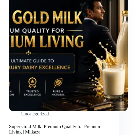
Uncategorized
Super Gold Milk: Premium Quality for Premium
Living | Milkaza