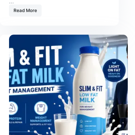
…
Read More