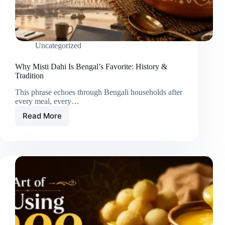
Uncategorized
Why Misti Dahi Is Bengal’s Favorite: History &
Tradition
This phrase echoes through Bengali households after
every meal, every…
Read More