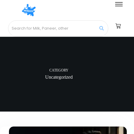
CATEGORY
Uncategorized