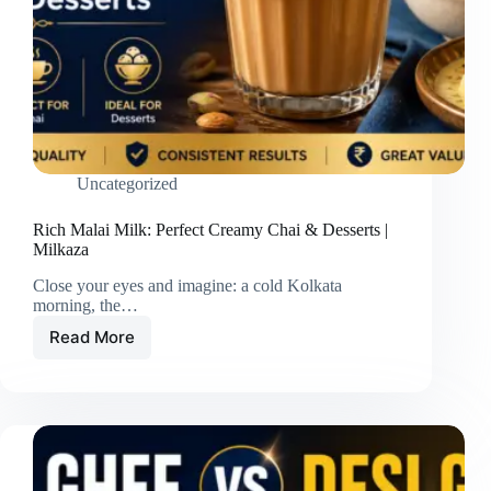
Uncategorized
Rich Malai Milk: Perfect Creamy Chai & Desserts |
Milkaza
Close your eyes and imagine: a cold Kolkata
morning, the…
Read More