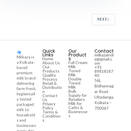
NEXT
Quick
Our
Contact
Links
Product
milkazaindi
Milkaza is
s
Home
a@gmail.c
a Kolkata-
Full Cream
About Us
om
Milk
Our
+91
based
Toned
Products
89818187
premium
Milk
Quality
40
milk brand
Double
Process
56L
Toned
Retail &
delivering
Bidhannag
Milk
Distributio
farm-fresh,
Bulk
n
ar Road
hygienicall
Supply for
Contact
Ultadanga,
y tested
Retailers
Us
Kolkata –
Milk for
Privacy
packaged
Cafés &
Policy
700067
milk to
Businesse
Terms &
household
s
Condition
s
s and
businesses
every day.