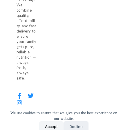
We
combine
quality,
affordabili
ty, and fast
delivery to
ensure
your family
gets pure,
reliable
nutrition —
always
fresh,
always
safe.
We use cookies to ensure that we give you the best experience on
our website.
© 2026 Milkaza. All Rights Reserved.
Accept
Decline