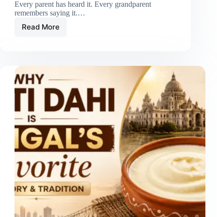
Every parent has heard it. Every grandparent
remembers saying it.…
Read More