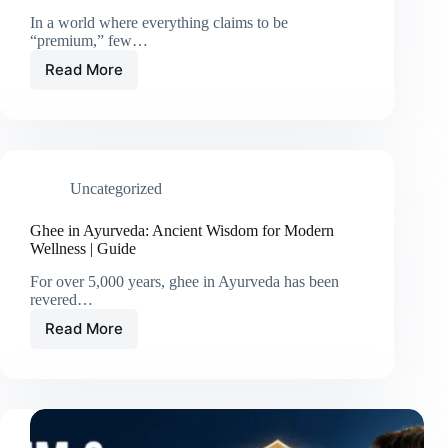
In a world where everything claims to be
“premium,” few…
Read More
Uncategorized
Ghee in Ayurveda: Ancient Wisdom for Modern
Wellness | Guide
For over 5,000 years, ghee in Ayurveda has been
revered…
Read More