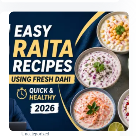
Uncategorized