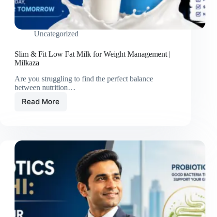
Uncategorized
Slim & Fit Low Fat Milk for Weight Management |
Milkaza
Are you struggling to find the perfect balance
between nutrition…
Read More