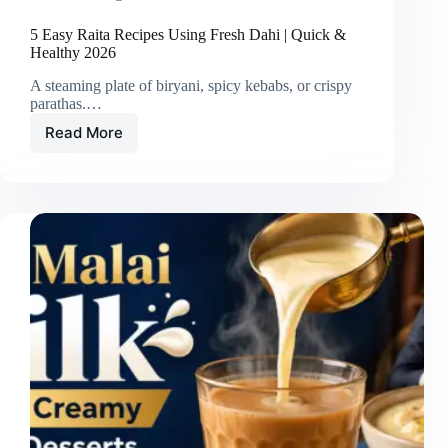
5 Easy Raita Recipes Using Fresh Dahi | Quick &
Healthy 2026
A steaming plate of biryani, spicy kebabs, or crispy
parathas.…
Read More