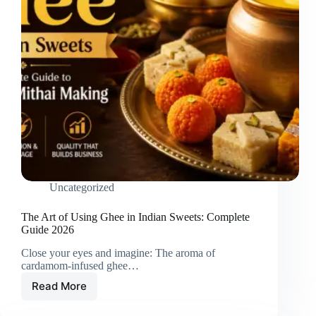
Uncategorized
The Art of Using Ghee in Indian Sweets: Complete
Guide 2026
Close your eyes and imagine: The aroma of
cardamom-infused ghee…
Read More