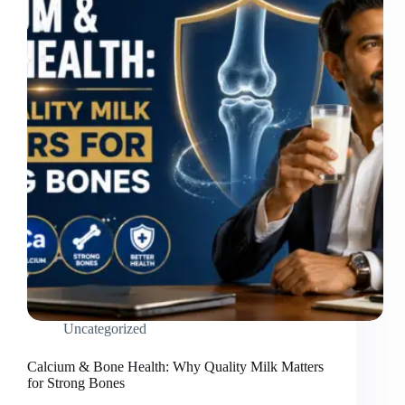
Uncategorized
Calcium & Bone Health: Why Quality Milk Matters
for Strong Bones