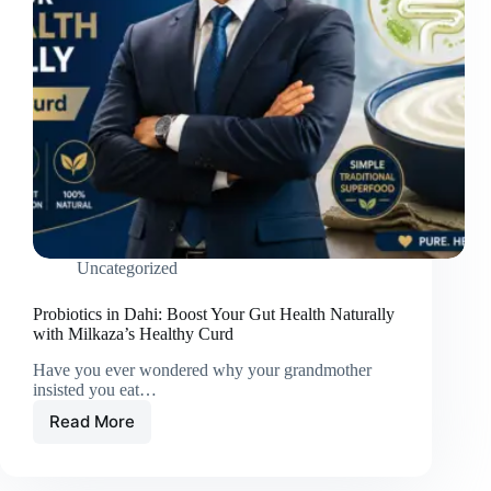
Uncategorized
Probiotics in Dahi: Boost Your Gut Health Naturally
with Milkaza’s Healthy Curd
Have you ever wondered why your grandmother
insisted you eat…
Read More