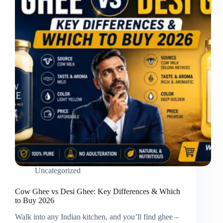
Uncategorized
Cow Ghee vs Desi Ghee: Key Differences & Which
to Buy 2026
Walk into any Indian kitchen, and you’ll find ghee –