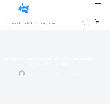
Probiotics in Dahi: Boost Your Gut Health Naturally with
Milkaza’s Healthy Curd
b das
May 5, 2026
Uncategorized