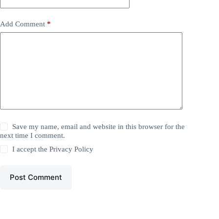
Add Comment
*
Save my name, email and website in this browser for the
next time I comment.
I accept the
Privacy Policy
Post Comment