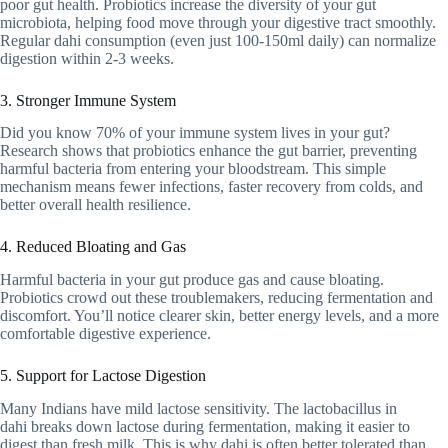
poor gut health. Probiotics increase the diversity of your gut
microbiota, helping food move through your digestive tract smoothly.
Regular dahi consumption (even just 100-150ml daily) can normalize
digestion within 2-3 weeks.
3. Stronger Immune System
Did you know 70% of your immune system lives in your gut?
Research shows that probiotics enhance the gut barrier, preventing
harmful bacteria from entering your bloodstream. This simple
mechanism means fewer infections, faster recovery from colds, and
better overall health resilience.
4. Reduced Bloating and Gas
Harmful bacteria in your gut produce gas and cause bloating.
Probiotics crowd out these troublemakers, reducing fermentation and
discomfort. You’ll notice clearer skin, better energy levels, and a more
comfortable digestive experience.
5. Support for Lactose Digestion
Many Indians have mild lactose sensitivity. The lactobacillus in
dahi breaks down lactose during fermentation, making it easier to
digest than fresh milk. This is why dahi is often better tolerated than