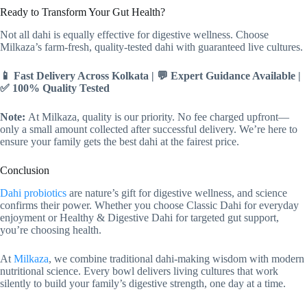
Ready to Transform Your Gut Health?
Not all dahi is equally effective for digestive wellness. Choose
Milkaza’s farm-fresh, quality-tested dahi with guaranteed live cultures.
📱 Fast Delivery Across Kolkata | 💬 Expert Guidance Available |
✅ 100% Quality Tested
Note:
At Milkaza, quality is our priority. No fee charged upfront—
only a small amount collected after successful delivery. We’re here to
ensure your family gets the best dahi at the fairest price.
Conclusion
Dahi probiotics
are nature’s gift for digestive wellness, and science
confirms their power. Whether you choose Classic Dahi for everyday
enjoyment or Healthy & Digestive Dahi for targeted gut support,
you’re choosing health.
At
Milkaza
, we combine traditional dahi-making wisdom with modern
nutritional science. Every bowl delivers living cultures that work
silently to build your family’s digestive strength, one day at a time.