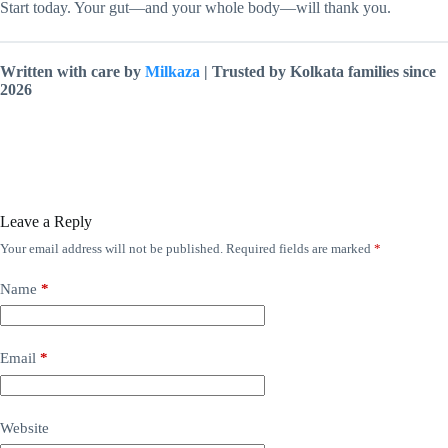
Start today. Your gut—and your whole body—will thank you.
Written with care by
Milkaza
| Trusted by Kolkata families since
2026
Leave a Reply
Your email address will not be published.
Required fields are marked
*
Name
*
Email
*
Website