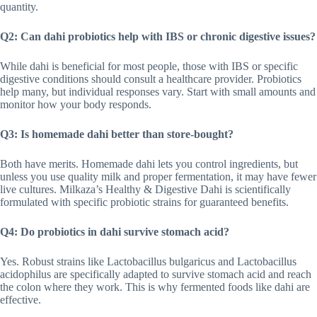
quantity.
Q2: Can dahi probiotics help with IBS or chronic digestive issues?
While dahi is beneficial for most people, those with IBS or specific
digestive conditions should consult a healthcare provider. Probiotics
help many, but individual responses vary. Start with small amounts and
monitor how your body responds.
Q3: Is homemade dahi better than store-bought?
Both have merits. Homemade dahi lets you control ingredients, but
unless you use quality milk and proper fermentation, it may have fewer
live cultures. Milkaza’s Healthy & Digestive Dahi is scientifically
formulated with specific probiotic strains for guaranteed benefits.
Q4: Do probiotics in dahi survive stomach acid?
Yes. Robust strains like Lactobacillus bulgaricus and Lactobacillus
acidophilus are specifically adapted to survive stomach acid and reach
the colon where they work. This is why fermented foods like dahi are
effective.