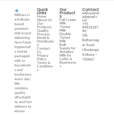
Quick
Our
Contact
Links
Product
milkazaindi
Milkaza is
s
Home
a@gmail.c
a Kolkata-
Full Cream
About Us
om
Milk
Our
+91
based
Toned
Products
89818187
premium
Milk
Quality
40
milk brand
Double
Process
56L
Toned
Retail &
delivering
Bidhannag
Milk
Distributio
farm-fresh,
Bulk
n
ar Road
hygienicall
Supply for
Contact
Ultadanga,
y tested
Retailers
Us
Kolkata –
Milk for
Privacy
packaged
Cafés &
Policy
700067
milk to
Businesse
Terms &
household
s
Condition
s
s and
businesses
every day.
We
combine
quality,
affordabili
ty, and fast
delivery to
ensure