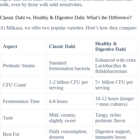
milk, even by those with mild sensitivities.
Classic Dahi vs. Healthy & Digestive Dahi: What’s the Difference?
At Milkaza, we offer two popular varieties. Here’s how they compare:
Healthy &
Aspect
Classic Dahi
Digestive Dahi
Enhanced with extra
Standard
Probiotic Strains
Lactobacillus &
fermentation bacteria
Bifidobacterium
1-2 billion CFU per
5+ billion CFU per
CFU Count
serving
serving
10-12 hours (longer
Fermentation Time
6-8 hours
= more cultures)
Mild, creamy,
Tangy, richer
Taste
slightly sweet
probiotic flavor
Daily consumption,
Digestive support,
Best For
desserts
immunity boost