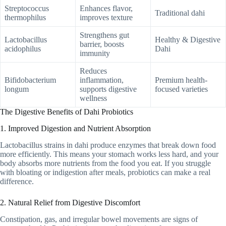
Streptococcus
Enhances flavor,
Traditional dahi
thermophilus
improves texture
Strengthens gut
Lactobacillus
Healthy & Digestive
barrier, boosts
acidophilus
Dahi
immunity
Reduces
Bifidobacterium
inflammation,
Premium health-
longum
supports digestive
focused varieties
wellness
The Digestive Benefits of Dahi Probiotics
1. Improved Digestion and Nutrient Absorption
Lactobacillus strains in dahi produce enzymes that break down food
more efficiently. This means your stomach works less hard, and your
body absorbs more nutrients from the food you eat. If you struggle
with bloating or indigestion after meals, probiotics can make a real
difference.
2. Natural Relief from Digestive Discomfort
Constipation, gas, and irregular bowel movements are signs of