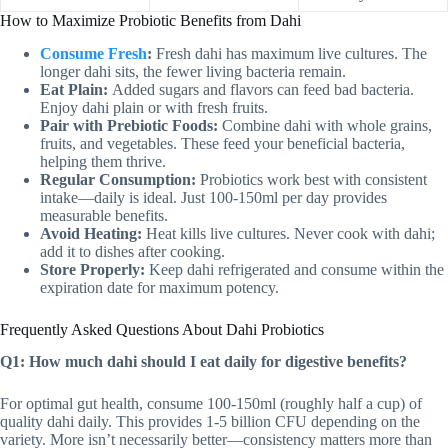
How to Maximize Probiotic Benefits from Dahi
Consume Fresh
:
Fresh dahi has maximum live cultures. The
longer dahi sits, the fewer living bacteria remain.
Eat Plain:
Added sugars and flavors can feed bad bacteria.
Enjoy dahi plain or with fresh fruits.
Pair with Prebiotic Foods:
Combine dahi with whole grains,
fruits, and vegetables. These feed your beneficial bacteria,
helping them thrive.
Regular Consumption:
Probiotics work best with consistent
intake—daily is ideal. Just 100-150ml per day provides
measurable benefits.
Avoid Heating:
Heat kills live cultures. Never cook with dahi;
add it to dishes after cooking.
Store Properly:
Keep dahi refrigerated and consume within the
expiration date for maximum potency.
Frequently Asked Questions About Dahi Probiotics
Q1: How much dahi should I eat daily for digestive benefits?
For optimal gut health, consume 100-150ml (roughly half a cup) of
quality dahi daily. This provides 1-5 billion CFU depending on the
variety. More isn’t necessarily better—consistency matters more than