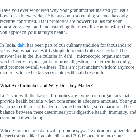
Have you ever wondered why your grandmother insisted you eat a
bowl of dahi every day? She was onto something science has only
recently confirmed. Dahi probiotics are powerful allies for your
digestive system, and understanding their benefits can transform how
you approach your family’s health.
In India,
dahi
has been part of our culinary tradition for thousands of
years. But what makes this simple fermented milk so special? The
answer lies in the live cultures in dahi—microscopic organisms that
work silently in your gut to improve digestion, strengthen immunity,
and promote overall wellness. This isn’t just ancient wisdom anymore;
modern science backs every claim with solid research.
What Are Probiotics and Why Do They Matter?
Let’s start with the basics. Probiotics are living microorganisms that
provide health benefits when consumed in adequate amounts. Your gut
is home to trillions of bacteria—some beneficial, some harmful. The
balance between these determines your digestive health, immunity, and
even mental wellbeing.
When you consume dahi with probiotics, you’re introducing beneficial
bacteria strains like Lactobacillus and Bifidobacterium into your