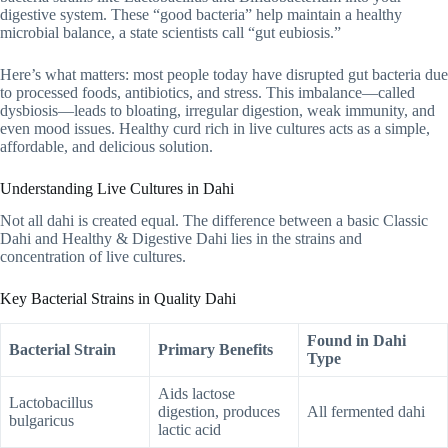
digestive system. These “good bacteria” help maintain a healthy
microbial balance, a state scientists call “gut eubiosis.”
Here’s what matters: most people today have disrupted gut bacteria due
to processed foods, antibiotics, and stress. This imbalance—called
dysbiosis—leads to bloating, irregular digestion, weak immunity, and
even mood issues. Healthy curd rich in live cultures acts as a simple,
affordable, and delicious solution.
Understanding Live Cultures in Dahi
Not all dahi is created equal. The difference between a basic Classic
Dahi and Healthy & Digestive Dahi lies in the strains and
concentration of live cultures.
Key Bacterial Strains in Quality Dahi
Found in Dahi
Bacterial Strain
Primary Benefits
Type
Aids lactose
Lactobacillus
digestion, produces
All fermented dahi
bulgaricus
lactic acid