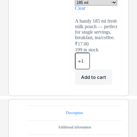
Clear
A handy 185 ml fresh
milk pouch — perfect
for single servings,
breakfast, tea/coffee.
₹
17.00
199 in stock
Add to cart
Description
Additional information