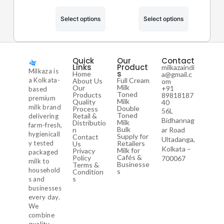
Select options
Select options
Quick
Our
Contact
Links
Product
milkazaindi
Milkaza is
s
Home
a@gmail.c
a Kolkata-
Full Cream
About Us
om
Milk
Our
+91
based
Toned
Products
89818187
premium
Milk
Quality
40
milk brand
Double
Process
56L
Toned
Retail &
delivering
Bidhannag
Milk
Distributio
farm-fresh,
Bulk
n
ar Road
hygienicall
Supply for
Contact
Ultadanga,
y tested
Retailers
Us
Kolkata –
Milk for
Privacy
packaged
Cafés &
Policy
700067
milk to
Businesse
Terms &
household
s
Condition
s
s and
businesses
every day.
We
combine
quality,