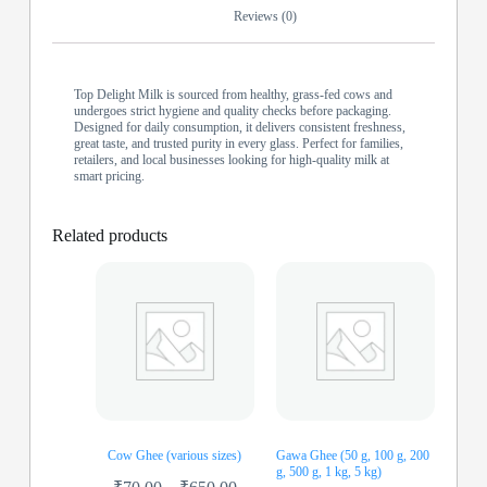
Reviews (0)
Top Delight Milk is sourced from healthy, grass-fed cows and
undergoes strict hygiene and quality checks before packaging.
Designed for daily consumption, it delivers consistent freshness,
great taste, and trusted purity in every glass. Perfect for families,
retailers, and local businesses looking for high-quality milk at
smart pricing.
Related products
Cow Ghee (various sizes)
Gawa Ghee (50 g, 100 g, 200
g, 500 g, 1 kg, 5 kg)