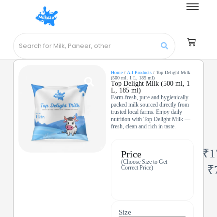
Home
/
All Products
/ Top Delight Milk
(500 ml, 1 L, 185 ml)
Top Delight Milk (500 ml, 1
L, 185 ml)
Farm-fresh, pure and hygienically
packed milk sourced directly from
trusted local farms. Enjoy daily
nutrition with Top Delight Milk —
fresh, clean and rich in taste.
₹
1
Price
(Choose Size to Get
₹
Correct Price)
Size