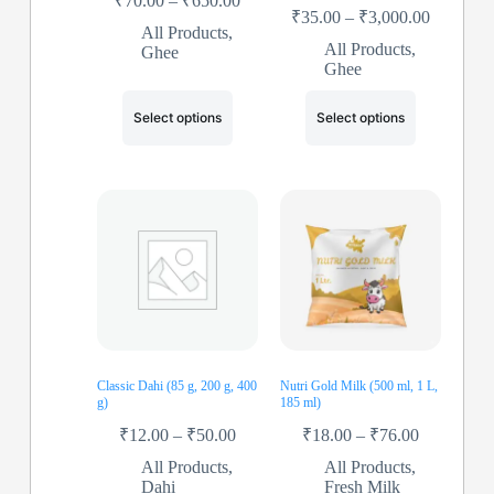
₹
70.00
–
₹
650.00
₹
35.00
–
₹
3,000.00
All Products
,
All Products
,
Ghee
Ghee
Select options
Select options
Classic Dahi (85 g, 200 g, 400
Nutri Gold Milk (500 ml, 1 L,
g)
185 ml)
₹
12.00
–
₹
50.00
₹
18.00
–
₹
76.00
All Products
,
All Products
,
Dahi
Fresh Milk