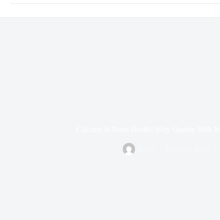
Calcium & Bone Health: Why Quality Milk Ma
b das
May 10, 2026