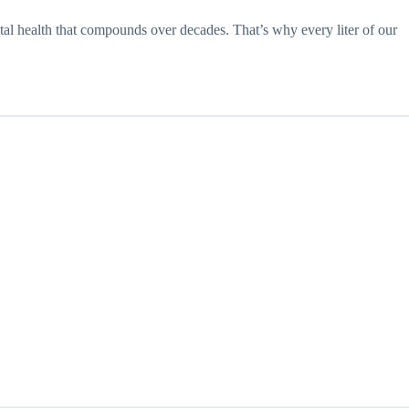
etal health that compounds over decades. That’s why every liter of our