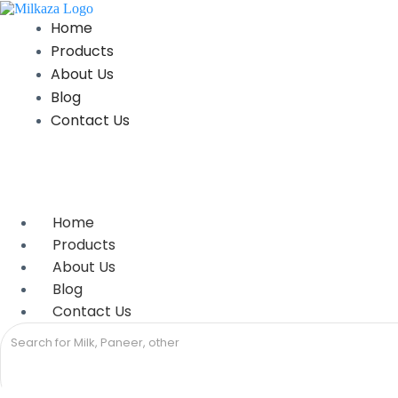
Skip
to
Home
content
Products
About Us
Blog
Contact Us
Home
Products
About Us
Blog
Contact Us