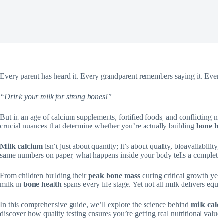
Every parent has heard it. Every grandparent remembers saying it. Ever
“Drink your milk for strong bones!”
But in an age of calcium supplements, fortified foods, and conflicting nu
crucial nuances that determine whether you’re actually building
bone h
Milk calcium
isn’t just about quantity; it’s about quality, bioavailabi
same numbers on paper, what happens inside your body tells a completel
From children building their
peak bone mass
during critical growth yea
milk in
bone health
spans every life stage. Yet not all milk delivers eq
In this comprehensive guide, we’ll explore the science behind
milk ca
discover how quality testing ensures you’re getting real nutritional valu