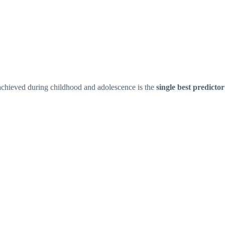
chieved during childhood and adolescence is the
single best predictor