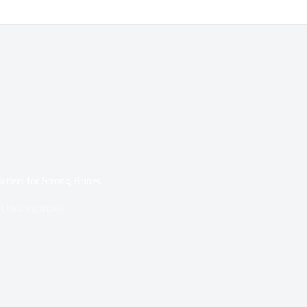
tters for Strong Bones
Uncategorized