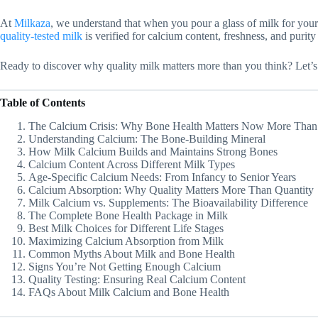
At
Milkaza
, we understand that when you pour a glass of milk for your 
quality-tested milk
is verified for calcium content, freshness, and purit
Ready to discover why quality milk matters more than you think? Let’s 
Table of Contents
The Calcium Crisis: Why Bone Health Matters Now More Than
Understanding Calcium: The Bone-Building Mineral
How Milk Calcium Builds and Maintains Strong Bones
Calcium Content Across Different Milk Types
Age-Specific Calcium Needs: From Infancy to Senior Years
Calcium Absorption: Why Quality Matters More Than Quantity
Milk Calcium vs. Supplements: The Bioavailability Difference
The Complete Bone Health Package in Milk
Best Milk Choices for Different Life Stages
Maximizing Calcium Absorption from Milk
Common Myths About Milk and Bone Health
Signs You’re Not Getting Enough Calcium
Quality Testing: Ensuring Real Calcium Content
FAQs About Milk Calcium and Bone Health