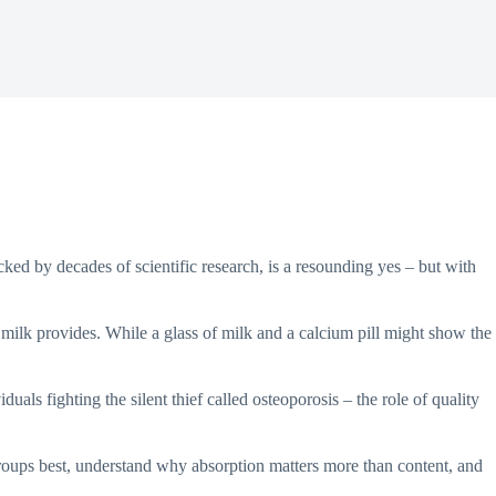
ked by decades of scientific research, is a resounding yes – but with
sh milk provides. While a glass of milk and a calcium pill might show the
uals fighting the silent thief called osteoporosis – the role of quality
groups best, understand why absorption matters more than content, and