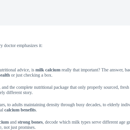
y doctor emphasizes it:
tritional advice, is
milk calcium
really that important? The answer, bac
ealth
or just checking a box.
lity, and the complete nutritional package that only properly sourced, fre
y different story.
rs, to adults maintaining density through busy decades, to elderly individ
ual
calcium benefits
.
lcium
and
strong bones
, decode which milk types serve different age 
e, not just promises.