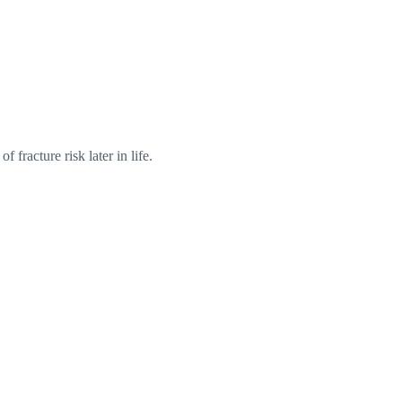
of fracture risk later in life.