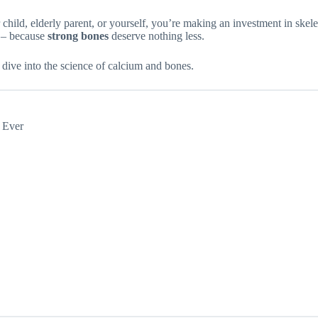
child, elderly parent, or yourself, you’re making an investment in skel
y – because
strong bones
deserve nothing less.
dive into the science of calcium and bones.
 Ever