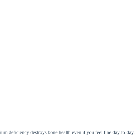
cium deficiency destroys bone health even if you feel fine day-to-day.