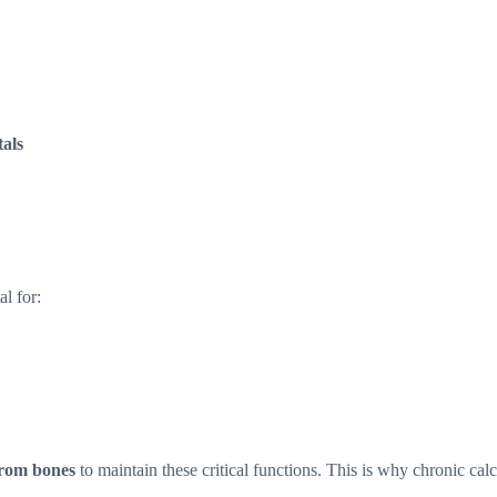
tals
l for:
from bones
to maintain these critical functions. This is why chronic cal