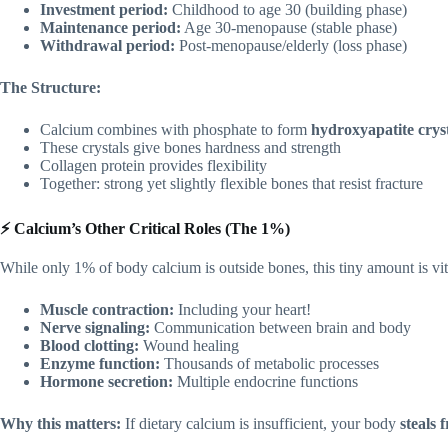
Investment period:
Childhood to age 30 (building phase)
Maintenance period:
Age 30-menopause (stable phase)
Withdrawal period:
Post-menopause/elderly (loss phase)
The Structure:
Calcium combines with phosphate to form
hydroxyapatite crys
These crystals give bones hardness and strength
Collagen protein provides flexibility
Together: strong yet slightly flexible bones that resist fracture
⚡ Calcium’s Other Critical Roles (The 1%)
While only 1% of body calcium is outside bones, this tiny amount is vita
Muscle contraction:
Including your heart!
Nerve signaling:
Communication between brain and body
Blood clotting:
Wound healing
Enzyme function:
Thousands of metabolic processes
Hormone secretion:
Multiple endocrine functions
Why this matters:
If dietary calcium is insufficient, your body
steals 