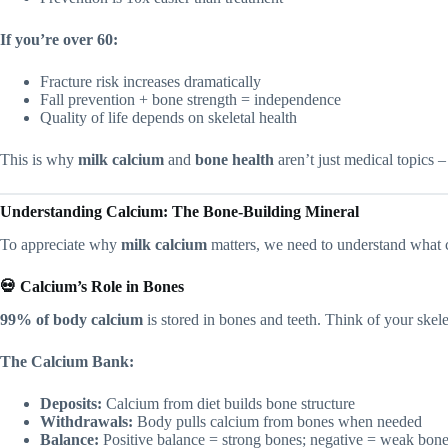
If you’re over 60:
Fracture risk increases dramatically
Fall prevention + bone strength = independence
Quality of life depends on skeletal health
This is why
milk calcium
and
bone health
aren’t just medical topics – 
Understanding Calcium: The Bone-Building Mineral
To appreciate why
milk calcium
matters, we need to understand what 
💀 Calcium’s Role in Bones
99% of body calcium
is stored in bones and teeth. Think of your skele
The Calcium Bank:
Deposits:
Calcium from diet builds bone structure
Withdrawals:
Body pulls calcium from bones when needed
Balance:
Positive balance = strong bones; negative = weak bon