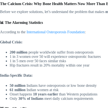
The Calcium Crisis: Why Bone Health Matters Now More Than 
Before we explore solutions, let’s understand the problem that makes
m
📊 The Alarming Statistics
According to the
International Osteoporosis Foundation
:
Global Crisis:
200 million
people worldwide suffer from osteoporosis
1 in 3 women over 50 will experience osteoporotic fractures
1 in 5 men over 50 faces similar risks
Hip fractures result in 20% mortality within one year
India-Specific Data:
50 million
Indians have osteoporosis or low bone density
61 million
Indian women at risk
Onset happens
10 years earlier
than Western populations
Only
30% of Indians
meet daily calcium requirements