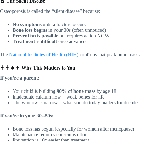
🚨 The Silent Disease
Osteoporosis is called the “silent disease” because:
No symptoms
until a fracture occurs
Bone loss begins
in your 30s (often unnoticed)
Prevention is possible
but requires action NOW
Treatment is difficult
once advanced
The
National Institutes of Health (NIH)
confirms that peak bone mass a
👨‍👩‍👧‍👦 Why This Matters to You
If you’re a parent:
Your child is building
90% of bone mass
by age 18
Inadequate calcium now = weak bones for life
The window is narrow – what you do today matters for decades
If you’re in your 30s-50s:
Bone loss has begun (especially for women after menopause)
Maintenance requires conscious effort
Prevention is 10x easier than treatment