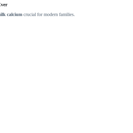
Ever
ilk calcium
crucial for modern families.