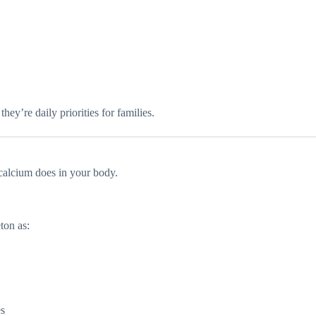
they’re daily priorities for families.
calcium does in your body.
ton as:
es