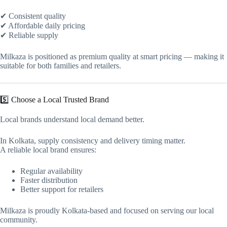
✔ Consistent quality
✔ Affordable daily pricing
✔ Reliable supply
Milkaza is positioned as premium quality at smart pricing — making it
suitable for both families and retailers.
5️⃣ Choose a Local Trusted Brand
Local brands understand local demand better.
In Kolkata, supply consistency and delivery timing matter.
A reliable local brand ensures:
Regular availability
Faster distribution
Better support for retailers
Milkaza is proudly Kolkata-based and focused on serving our local
community.