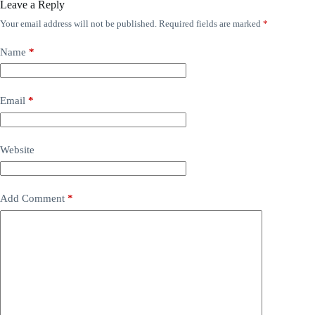
Leave a Reply
Your email address will not be published.
Required fields are marked
*
Name
*
Email
*
Website
Add Comment
*