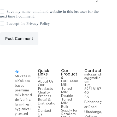
Save my name, email and website in this browser for the
next time I comment.
I accept the
Privacy Policy
Post Comment
Quick
Our
Contact
Links
Product
milkazaindi
Milkaza is
s
Home
a@gmail.c
a Kolkata-
Full Cream
About Us
om
Milk
Our
+91
based
Toned
Products
89818187
premium
Milk
Quality
40
milk brand
Double
Process
56L
Toned
Retail &
delivering
Bidhannag
Milk
Distributio
farm-fresh,
Bulk
n
ar Road
hygienicall
Supply for
Contact
Ultadanga,
y tested
Retailers
Us
Kolkata –