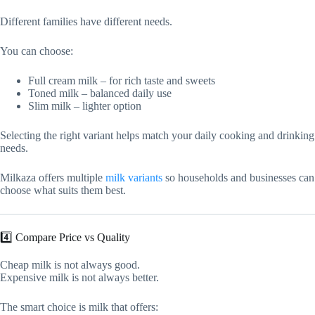
Different families have different needs.
You can choose:
Full cream milk – for rich taste and sweets
Toned milk – balanced daily use
Slim milk – lighter option
Selecting the right variant helps match your daily cooking and drinking
needs.
Milkaza offers multiple
milk variants
so households and businesses can
choose what suits them best.
4️⃣ Compare Price vs Quality
Cheap milk is not always good.
Expensive milk is not always better.
The smart choice is milk that offers: