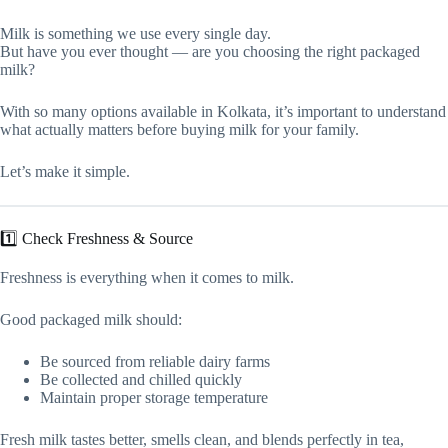
Milk is something we use every single day.
But have you ever thought — are you choosing the right packaged
milk?
With so many options available in Kolkata, it’s important to understand
what actually matters before buying milk for your family.
Let’s make it simple.
1️⃣ Check Freshness & Source
Freshness is everything when it comes to milk.
Good packaged milk should:
Be sourced from reliable dairy farms
Be collected and chilled quickly
Maintain proper storage temperature
Fresh milk tastes better, smells clean, and blends perfectly in tea,