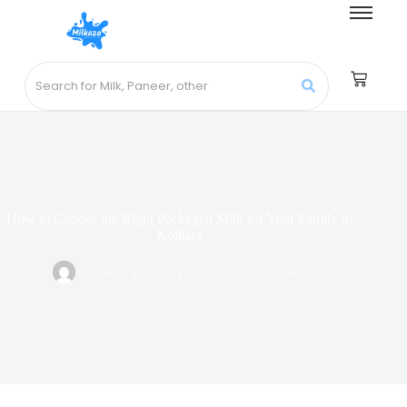
How to Choose the Right Packaged Milk for Your Family in
Kolkata
b das
February 13, 2026
Uncategorized