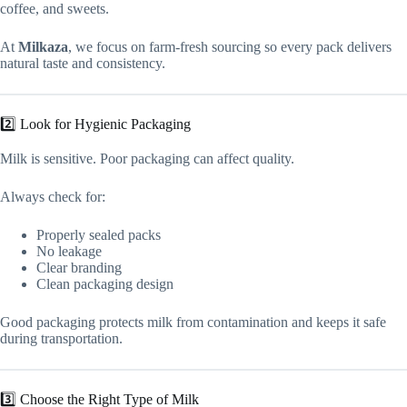
coffee, and sweets.
At
Milkaza
, we focus on farm-fresh sourcing so every pack delivers
natural taste and consistency.
2️⃣ Look for Hygienic Packaging
Milk is sensitive. Poor packaging can affect quality.
Always check for:
Properly sealed packs
No leakage
Clear branding
Clean packaging design
Good packaging protects milk from contamination and keeps it safe
during transportation.
3️⃣ Choose the Right Type of Milk