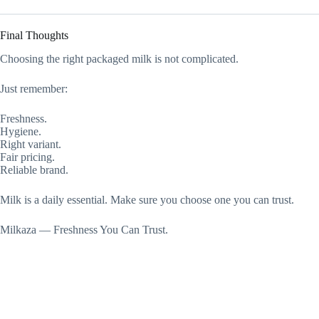
Final Thoughts
Choosing the right packaged milk is not complicated.
Just remember:
Freshness.
Hygiene.
Right variant.
Fair pricing.
Reliable brand.
Milk is a daily essential. Make sure you choose one you can trust.
Milkaza — Freshness You Can Trust.