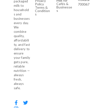
Milk for
Privacy
packaged
Cafés &
Policy
700067
milk to
Businesse
Terms &
household
s
Condition
s
s and
businesses
every day.
We
combine
quality,
affordabili
ty, and fast
delivery to
ensure
your family
gets pure,
reliable
nutrition —
always
fresh,
always
safe.