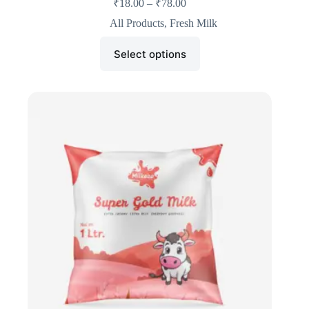
₹
18.00
–
₹
78.00
All Products
,
Fresh Milk
Select options