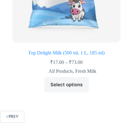
Top Delight Milk (500 ml, 1 L, 185 ml)
₹
17.00
–
₹
73.00
All Products
,
Fresh Milk
Select options
PREV