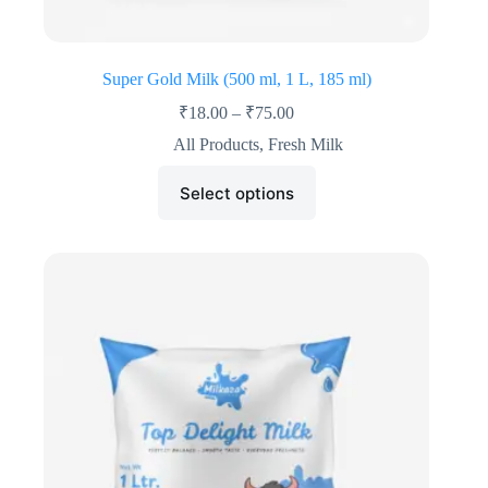
Super Gold Milk (500 ml, 1 L, 185 ml)
₹
18.00
–
₹
75.00
All Products
,
Fresh Milk
Select options