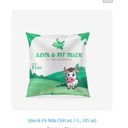
Slim & Fit Milk (500 ml, 1 L, 185 ml)