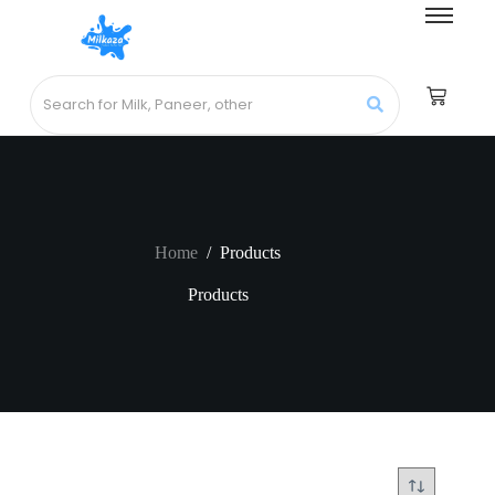
Home
/
Products
Products