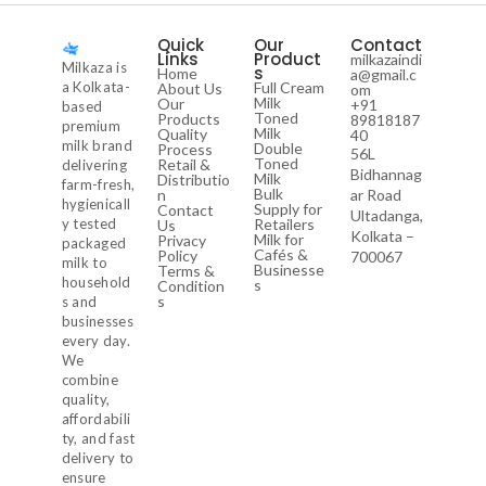
Quick
Our
Contact
Links
Product
milkazaindi
Milkaza is
s
Home
a@gmail.c
a Kolkata-
Full Cream
About Us
om
Milk
Our
+91
based
Toned
Products
89818187
premium
Milk
Quality
40
milk brand
Double
Process
56L
Toned
Retail &
delivering
Bidhannag
Milk
Distributio
farm-fresh,
Bulk
n
ar Road
hygienicall
Supply for
Contact
Ultadanga,
y tested
Retailers
Us
Kolkata –
Milk for
Privacy
packaged
Cafés &
Policy
700067
milk to
Businesse
Terms &
household
s
Condition
s
s and
businesses
every day.
We
combine
quality,
affordabili
ty, and fast
delivery to
ensure