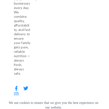
businesses
every day.
We
combine
quality,
affordabili
ty, and fast
delivery to
ensure
your family
gets pure,
reliable
nutrition —
always
fresh,
always
safe.
We use cookies to ensure that we give you the best experience on
our website.