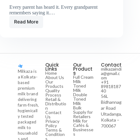
Every parent has heard it. Every grandparent
remembers saying it.…
Read More
Quick
Our
Contact
Links
Product
milkazaindi
Milkaza is
s
Home
a@gmail.c
a Kolkata-
Full Cream
About Us
om
Milk
Our
+91
based
Toned
Products
89818187
premium
Milk
Quality
40
milk brand
Double
Process
56L
Toned
Retail &
delivering
Bidhannag
Milk
Distributio
farm-fresh,
Bulk
n
ar Road
hygienicall
Supply for
Contact
Ultadanga,
y tested
Retailers
Us
Kolkata –
Milk for
Privacy
packaged
Cafés &
Policy
700067
milk to
Businesse
Terms &
household
s
Condition
s
s and