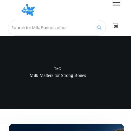
TAG
Milk Matters for Strong Bones