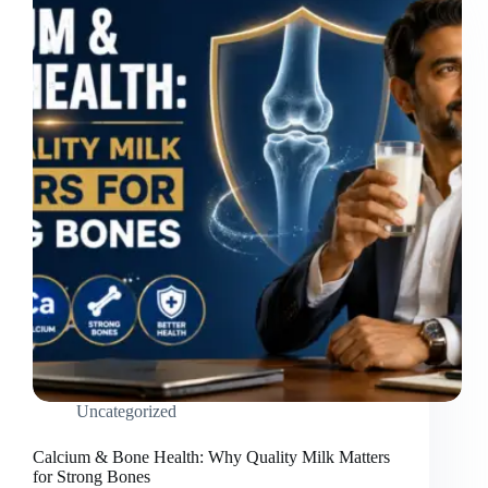
Uncategorized
Calcium & Bone Health: Why Quality Milk Matters
for Strong Bones