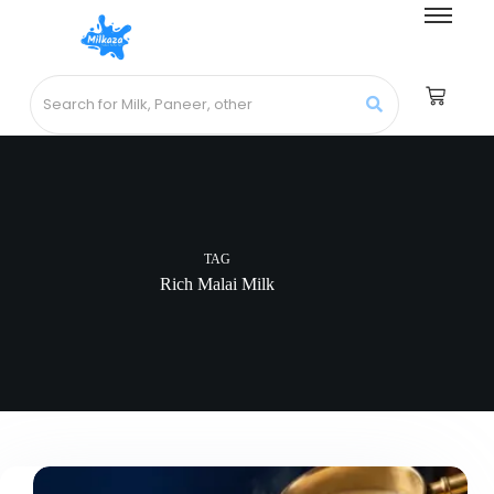
TAG
Rich Malai Milk