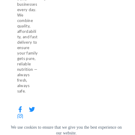
businesses
every day.
We
combine
quality,
affordabili
ty, and fast
delivery to
ensure
your family
gets pure,
reliable
nutrition —
always
fresh,
always
safe.
We use cookies to ensure that we give you the best experience on
our website.