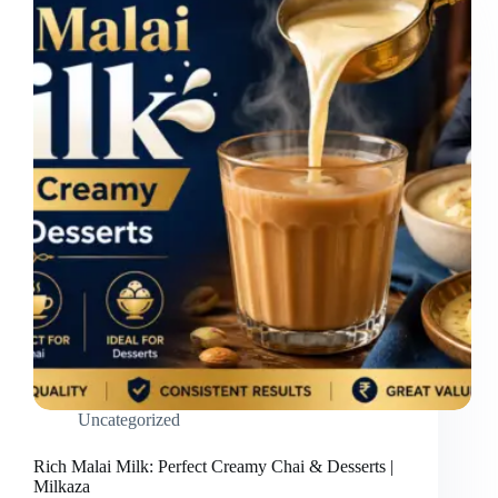
Uncategorized
Rich Malai Milk: Perfect Creamy Chai & Desserts |
Milkaza