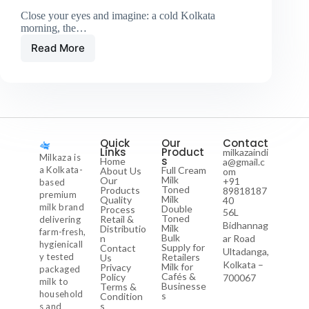
Close your eyes and imagine: a cold Kolkata
morning, the…
Read More
Quick
Our
Contact
Links
Product
milkazaindi
Milkaza is
s
Home
a@gmail.c
a Kolkata-
Full Cream
About Us
om
Milk
Our
+91
based
Toned
Products
89818187
premium
Milk
Quality
40
milk brand
Double
Process
56L
Toned
Retail &
delivering
Bidhannag
Milk
Distributio
farm-fresh,
Bulk
n
ar Road
hygienicall
Supply for
Contact
Ultadanga,
y tested
Retailers
Us
Kolkata –
Milk for
Privacy
packaged
Cafés &
Policy
700067
milk to
Businesse
Terms &
household
s
Condition
s
s and